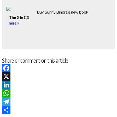
Buy Sunny Bindra's new book
The X in CX
here »
Share or comment on this article
Facebook
X
LinkedIn
WhatsApp
Telegram