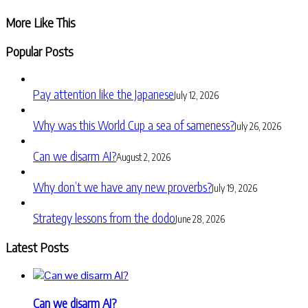
Share
More Like This
Popular Posts
Pay attention like the Japanese
July 12, 2026
Why was this World Cup a sea of sameness?
July 26, 2026
Can we disarm AI?
August 2, 2026
Why don’t we have any new proverbs?
July 19, 2026
Strategy lessons from the dodo
June 28, 2026
Latest Posts
Can we disarm AI?