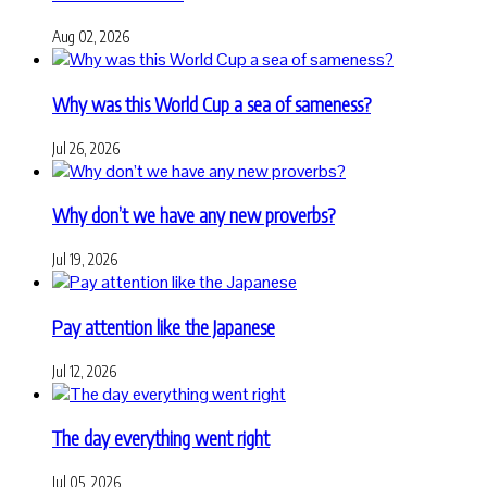
Aug 02, 2026
Why was this World Cup a sea of sameness?
Jul 26, 2026
Why don’t we have any new proverbs?
Jul 19, 2026
Pay attention like the Japanese
Jul 12, 2026
The day everything went right
Jul 05, 2026