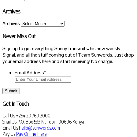
Archives
Archives
Never Miss Out
Sign up to get everything Sunny transmits: his new weekly
Signal, and all the stuff coming out of Team Sunwords. Just drop
your email address here and start receiving! No charge.
Email Address
*
Submit
Get In Touch
Call Us
+254 20 760 2000
Snail Us
P.O. Box 533 Nairobi - 00606 Kenya
Email Us
hello@sunwords.com
Pay Us
Pay Online Here