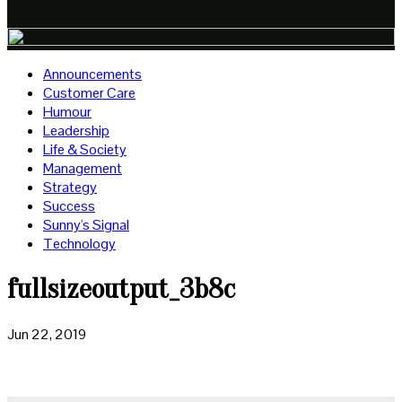
Announcements
Customer Care
Humour
Leadership
Life & Society
Management
Strategy
Success
Sunny's Signal
Technology
fullsizeoutput_3b8c
Jun 22, 2019