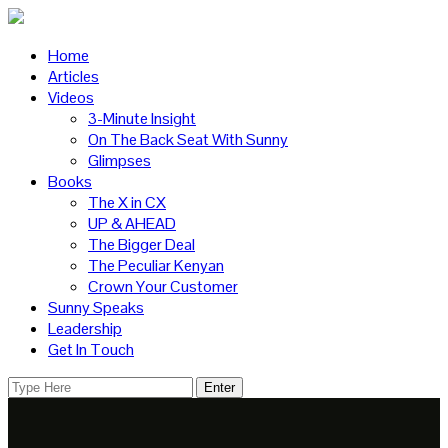
Home
Articles
Videos
3-Minute Insight
On The Back Seat With Sunny
Glimpses
Books
The X in CX
UP & AHEAD
The Bigger Deal
The Peculiar Kenyan
Crown Your Customer
Sunny Speaks
Leadership
Get In Touch