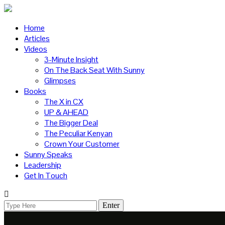
Home
Articles
Videos
3-Minute Insight
On The Back Seat With Sunny
Glimpses
Books
The X in CX
UP & AHEAD
The Bigger Deal
The Peculiar Kenyan
Crown Your Customer
Sunny Speaks
Leadership
Get In Touch