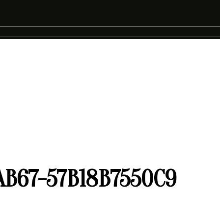
AB67-57B18B7550C9