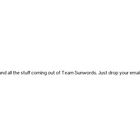
and all the stuff coming out of Team Sunwords. Just drop your email