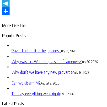
WhatsApp
Telegram
Share
More Like This
Popular Posts
Pay attention like the Japanese
July 12, 2026
Why was this World Cup a sea of sameness?
July 26, 2026
Why don’t we have any new proverbs?
July 19, 2026
Can we disarm AI?
August 2, 2026
The day everything went right
July 5, 2026
Latest Posts