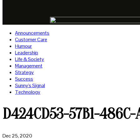
Announcements
Customer Care
Humour
Leadership
Life & Society
Management
Strategy
Success
Sunny's Signal
Technology
D424CD53-57B1-486C-
Dec 25, 2020