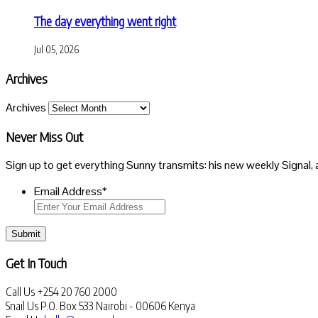
The day everything went right
Jul 05, 2026
Archives
Archives
Never Miss Out
Sign up to get everything Sunny transmits: his new weekly Signal, 
Email Address
*
Submit
Get In Touch
Call Us
+254 20 760 2000
Snail Us
P.O. Box 533 Nairobi - 00606 Kenya