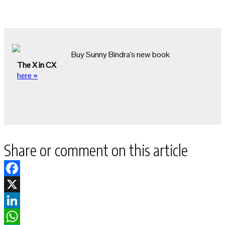
Buy Sunny Bindra's new book
The X in CX
here »
Share or comment on this article
Facebook
X
LinkedIn