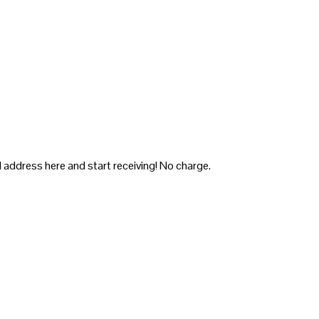
 address here and start receiving! No charge.