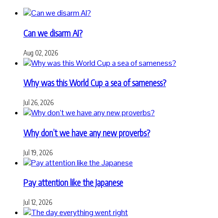
Can we disarm AI?
Aug 02, 2026
Why was this World Cup a sea of sameness?
Jul 26, 2026
Why don’t we have any new proverbs?
Jul 19, 2026
Pay attention like the Japanese
Jul 12, 2026