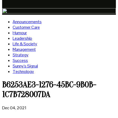
Announcements
Customer Care
Humour
Leadership
Life & Society
Management
Strategy
Success
Sunny's Signal
Technology
B6253AE3-1276-45BC-9B0B-
1C7B728007DA
Dec 04, 2021