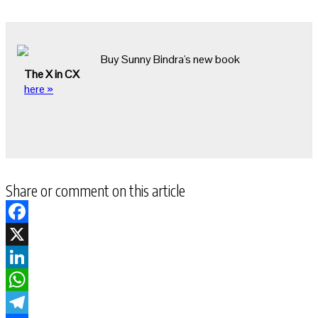
Buy Sunny Bindra's new book
The X in CX
here »
Share or comment on this article
Facebook
X
LinkedIn
WhatsApp