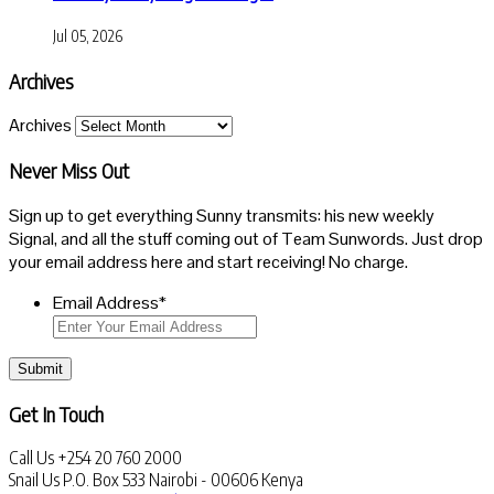
Jul 05, 2026
Archives
Archives
Never Miss Out
Sign up to get everything Sunny transmits: his new weekly
Signal, and all the stuff coming out of Team Sunwords. Just drop
your email address here and start receiving! No charge.
Email Address
*
Submit
Get In Touch
Call Us
+254 20 760 2000
Snail Us
P.O. Box 533 Nairobi - 00606 Kenya