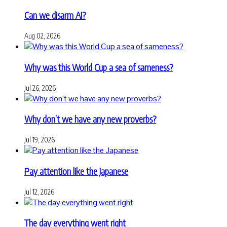
Can we disarm AI?
Aug 02, 2026
Why was this World Cup a sea of sameness?
Jul 26, 2026
Why don’t we have any new proverbs?
Jul 19, 2026
Pay attention like the Japanese
Jul 12, 2026
The day everything went right