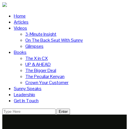
Home
Articles
Videos
3-Minute Insight
On The Back Seat With Sunny
Glimpses
Books
The X in CX
UP & AHEAD
The Bigger Deal
The Peculiar Kenyan
Crown Your Customer
Sunny Speaks
Leadership
Get In Touch