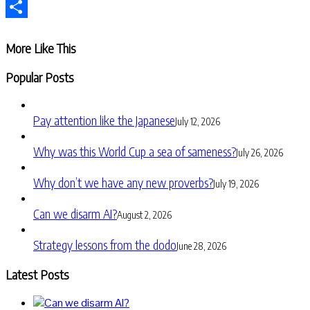
Telegram
Share
More Like This
Popular Posts
Pay attention like the Japanese
July 12, 2026
Why was this World Cup a sea of sameness?
July 26, 2026
Why don’t we have any new proverbs?
July 19, 2026
Can we disarm AI?
August 2, 2026
Strategy lessons from the dodo
June 28, 2026
Latest Posts