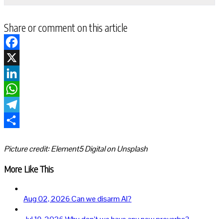
Share or comment on this article
Facebook
X
LinkedIn
WhatsApp
Telegram
Share
Picture credit: Element5 Digital on Unsplash
More Like This
Aug 02, 2026
Can we disarm AI?