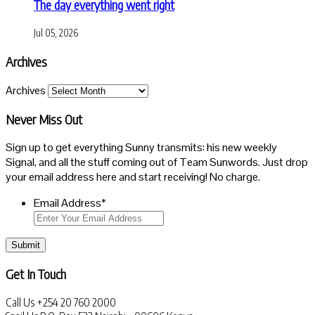
The day everything went right
Jul 05, 2026
Archives
Archives
Never Miss Out
Sign up to get everything Sunny transmits: his new weekly
Signal, and all the stuff coming out of Team Sunwords. Just drop
your email address here and start receiving! No charge.
Email Address
*
Submit
Get In Touch
Call Us
+254 20 760 2000