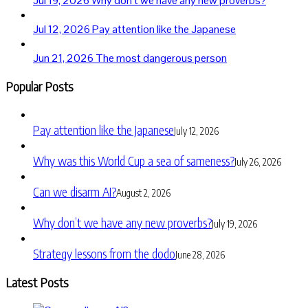
Jul 19, 2026
Why don’t we have any new proverbs?
Jul 12, 2026
Pay attention like the Japanese
Jun 21, 2026
The most dangerous person
Popular Posts
Pay attention like the Japanese
July 12, 2026
Why was this World Cup a sea of sameness?
July 26, 2026
Can we disarm AI?
August 2, 2026
Why don’t we have any new proverbs?
July 19, 2026
Strategy lessons from the dodo
June 28, 2026
Latest Posts