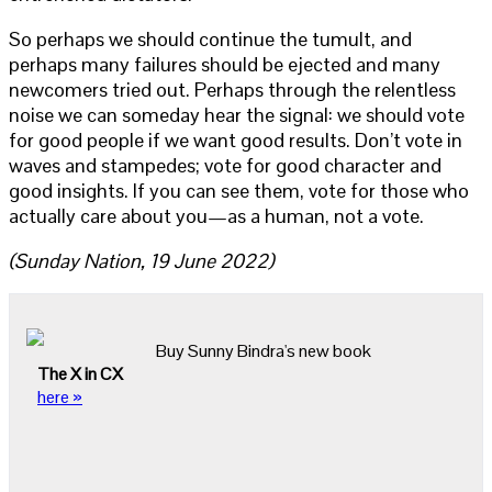
So perhaps we should continue the tumult, and
perhaps many failures should be ejected and many
newcomers tried out. Perhaps through the relentless
noise we can someday hear the signal: we should vote
for good people if we want good results. Don’t vote in
waves and stampedes; vote for good character and
good insights. If you can see them, vote for those who
actually care about you—as a human, not a vote.
(Sunday Nation, 19 June 2022)
Buy Sunny Bindra's new book
The X in CX
here »