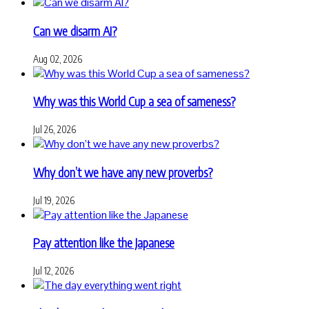
Can we disarm AI?
Aug 02, 2026
Why was this World Cup a sea of sameness?
Jul 26, 2026
Why don’t we have any new proverbs?
Jul 19, 2026
Pay attention like the Japanese
Jul 12, 2026