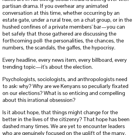
partisan drama. If you overhear any animated
conversation at this time, whether occurring by an
estate gate, under a rural tree, on a chat group, or in the
hushed confines of a private members’ bar—you can
bet safely that those gathered are discussing the
forthcoming poll: the personalities, the chances, the
numbers, the scandals, the gaffes, the hypocrisy.
Every headline, every news item, every billboard, every
trending topic—it’s about the election.
Psychologists, sociologists, and anthropologists need
to ask: why? Why are we Kenyans so peculiarly fixated
on our elections? What is so enticing and compelling
about this irrational obsession?
Is it about hope, that things might change for the
better in the lives of the citizenry? That hope has been
dashed many times. We are yet to encounter leaders
who are genuinely focused on the uplift of the many.