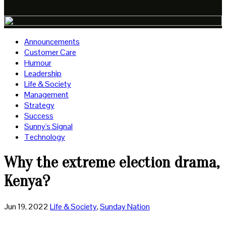
Announcements
Customer Care
Humour
Leadership
Life & Society
Management
Strategy
Success
Sunny's Signal
Technology
Why the extreme election drama,
Kenya?
Jun 19, 2022
Life & Society
,
Sunday Nation