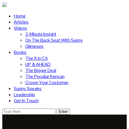
Home
Articles
Videos
3-Minute Insight
On The Back Seat With Sunny
Glimpses
Books
The X in CX
UP & AHEAD
The Bigger Deal
The Peculiar Kenyan
Crown Your Customer
Sunny Speaks
Leadership
Get In Touch