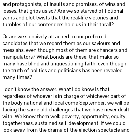
and protagonists, of insults and promises, of wins and
losses, that grips us so? Are we so starved of fictional
yarns and plot twists that the real-life victories and
tumbles of our contenders hold us in their thrall?
Or are we so naively attached to our preferred
candidates that we regard them as our saviours and
messiahs, even though most of them are chancers and
manipulators? What bonds are these, that make so
many have blind and unquestioning faith, even though
the truth of politics and politicians has been revealed
many times?
I don’t know the answer. What I do know is that
regardless of whoever is in charge of whichever part of
the body national and local come September, we will be
facing the same old challenges that we have never dealt
with. We know them well: poverty, opportunity, equity,
togetherness, sustained self-development. If we could
look away from the drama of the election spectacle and