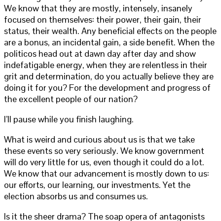
We know that they are mostly, intensely, insanely
focused on themselves: their power, their gain, their
status, their wealth. Any beneficial effects on the people
are a bonus, an incidental gain, a side benefit. When the
politicos head out at dawn day after day and show
indefatigable energy, when they are relentless in their
grit and determination, do you actually believe they are
doing it for you? For the development and progress of
the excellent people of our nation?
I’ll pause while you finish laughing.
What is weird and curious about us is that we take
these events so very seriously. We know government
will do very little for us, even though it could do a lot.
We know that our advancement is mostly down to us:
our efforts, our learning, our investments. Yet the
election absorbs us and consumes us.
Is it the sheer drama? The soap opera of antagonists