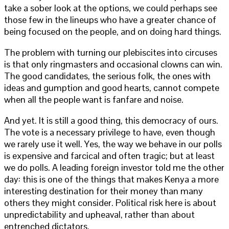
take a sober look at the options, we could perhaps see
those few in the lineups who have a greater chance of
being focused on the people, and on doing hard things.
The problem with turning our plebiscites into circuses
is that only ringmasters and occasional clowns can win.
The good candidates, the serious folk, the ones with
ideas and gumption and good hearts, cannot compete
when all the people want is fanfare and noise.
And yet. It is still a good thing, this democracy of ours.
The vote is a necessary privilege to have, even though
we rarely use it well. Yes, the way we behave in our polls
is expensive and farcical and often tragic; but at least
we do polls. A leading foreign investor told me the other
day: this is one of the things that makes Kenya a more
interesting destination for their money than many
others they might consider. Political risk here is about
unpredictability and upheaval, rather than about
entrenched dictators.