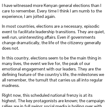
I have witnessed more Kenyan general elections than I
care to remember. Every time I think I am numb to the
experience, I am jolted again.
In most countries, elections are a necessary, episodic
event to facilitate leadership transitions. They are quiet,
well-run, uninteresting affairs. Even if governments
change dramatically, the life of the citizenry generally
does not.
In this country, elections seem to be the main thing in
many lives, the event we live for, the peak of our
emotional engagement with our leaders. They are the
defining feature of the country’s life, the milestones we
all remember, the tumult that carries us all into regular
madness.
Right now, this scheduled national frenzy is at its
highest. The key protagonists are known; the campaign
rallies are in full swing; social media is boiling over with