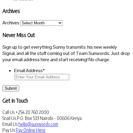
Archives
Archives
Never Miss Out
Sign up to get everything Sunny transmits: his new weekly
Signal, and all the stuff coming out of Team Sunwords. Just drop
your email address here and start receiving! No charge.
Email Address
*
Submit
Get In Touch
Call Us
+254 20 760 2000
Snail Us
P.O. Box 533 Nairobi - 00606 Kenya
Email Us
hello@sunwords.com
Pay Us
Pay Online Here