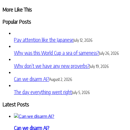
Share
More Like This
Popular Posts
Pay attention like the Japanese
July 12, 2026
Why was this World Cup a sea of sameness?
July 26, 2026
Why don’t we have any new proverbs?
July 19, 2026
Can we disarm AI?
August 2, 2026
The day everything went right
July 5, 2026
Latest Posts
Can we disarm AI?