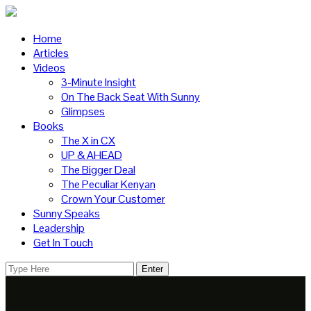
Home
Articles
Videos
3-Minute Insight
On The Back Seat With Sunny
Glimpses
Books
The X in CX
UP & AHEAD
The Bigger Deal
The Peculiar Kenyan
Crown Your Customer
Sunny Speaks
Leadership
Get In Touch