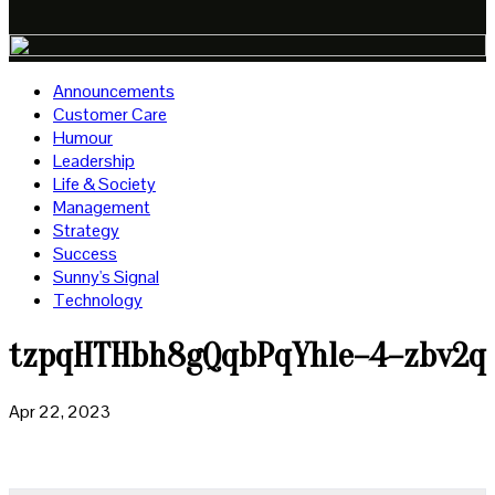
Announcements
Customer Care
Humour
Leadership
Life & Society
Management
Strategy
Success
Sunny's Signal
Technology
tzpqHTHbh8gQqbPqYhle–4–zbv2q
Apr 22, 2023