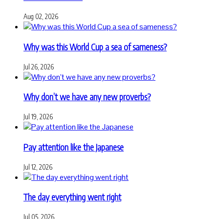
Aug 02, 2026
Why was this World Cup a sea of sameness?
Jul 26, 2026
Why don’t we have any new proverbs?
Jul 19, 2026
Pay attention like the Japanese
Jul 12, 2026
The day everything went right
Jul 05, 2026