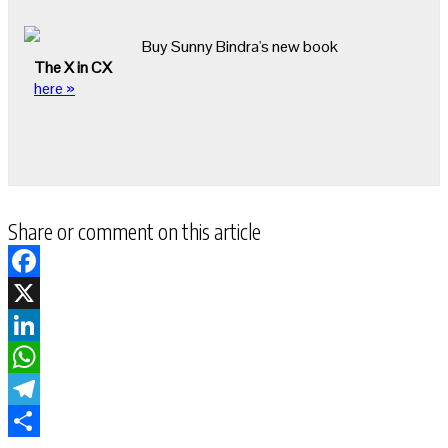
Buy Sunny Bindra's new book
The X in CX
here »
Share or comment on this article
Facebook
X
LinkedIn
WhatsApp
Telegram