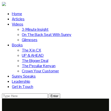
Home
Articles
Videos
3-Minute Insight
On The Back Seat With Sunny
Glimpses
Books
The X in CX
UP & AHEAD
The Bigger Deal
The Peculiar Kenyan
Crown Your Customer
Sunny Speaks
Leadership
Get In Touch