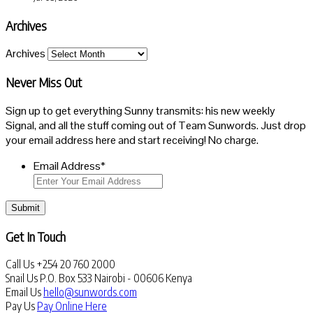
Archives
Archives
Never Miss Out
Sign up to get everything Sunny transmits: his new weekly
Signal, and all the stuff coming out of Team Sunwords. Just drop
your email address here and start receiving! No charge.
Email Address
*
Submit
Get In Touch
Call Us
+254 20 760 2000
Snail Us
P.O. Box 533 Nairobi - 00606 Kenya
Email Us
hello@sunwords.com
Pay Us
Pay Online Here