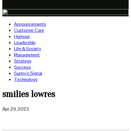
Announcements
Customer Care
Humour
Leadership
Life & Society
Management
Strategy
Success
Sunny's Signal
Technology
smilies lowres
Apr 29, 2023