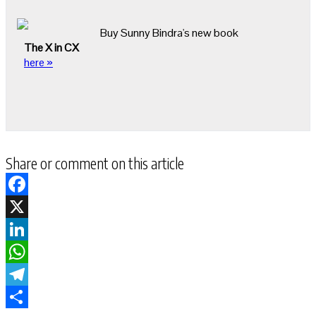
Buy Sunny Bindra's new book
The X in CX
here »
Share or comment on this article
Facebook
X
LinkedIn
WhatsApp
Telegram