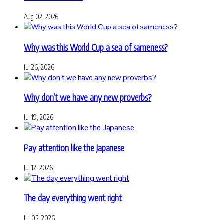
Aug 02, 2026
Why was this World Cup a sea of sameness?
Jul 26, 2026
Why don’t we have any new proverbs?
Jul 19, 2026
Pay attention like the Japanese
Jul 12, 2026
The day everything went right
Jul 05, 2026