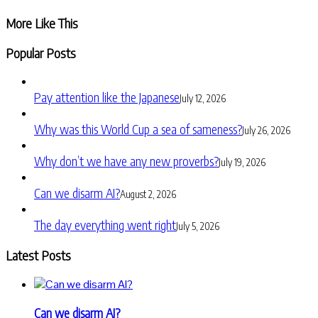
Share
More Like This
Popular Posts
Pay attention like the Japanese
July 12, 2026
Why was this World Cup a sea of sameness?
July 26, 2026
Why don’t we have any new proverbs?
July 19, 2026
Can we disarm AI?
August 2, 2026
The day everything went right
July 5, 2026
Latest Posts
Can we disarm AI?