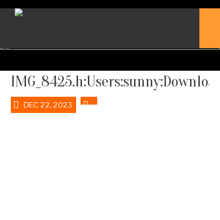
IMG_8425.h:Users:sunny:Download
DEC 22, 2023