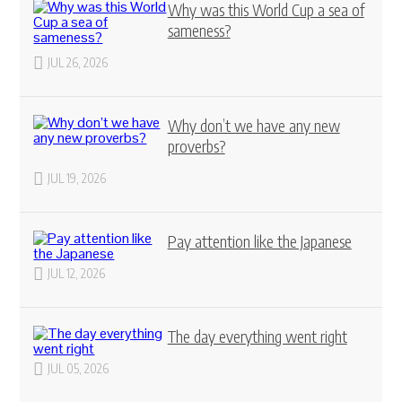
Why was this World Cup a sea of
sameness?
JUL 26, 2026
Why don’t we have any new
proverbs?
JUL 19, 2026
Pay attention like the Japanese
JUL 12, 2026
The day everything went right
JUL 05, 2026