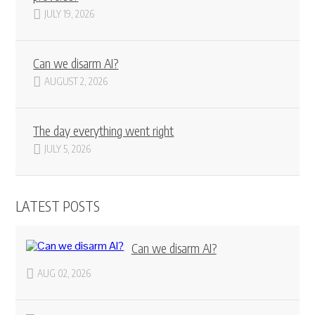
JULY 19, 2026
Can we disarm AI?
AUGUST 2, 2026
The day everything went right
JULY 5, 2026
LATEST POSTS
Can we disarm AI?
AUG 02, 2026