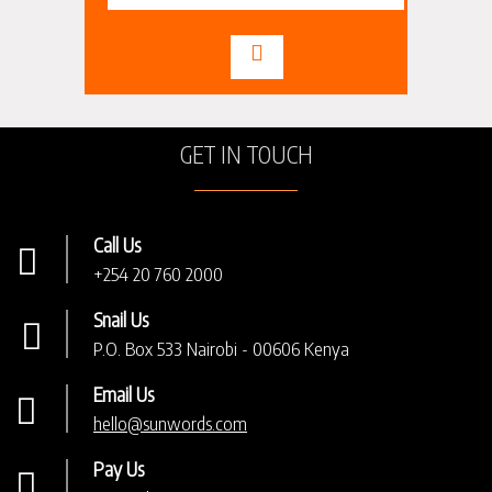
GET IN TOUCH
Call Us
+254 20 760 2000
Snail Us
P.O. Box 533 Nairobi - 00606 Kenya
Email Us
hello@sunwords.com
Pay Us