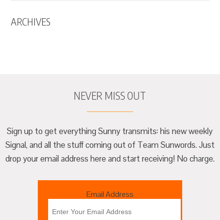
ARCHIVES
NEVER MISS OUT
Sign up to get everything Sunny transmits: his new weekly
Signal, and all the stuff coming out of Team Sunwords. Just
drop your email address here and start receiving! No charge.
Email Address