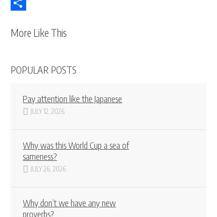
Telegram
Share
More Like This
POPULAR POSTS
Pay attention like the Japanese
JULY 12, 2026
Why was this World Cup a sea of
sameness?
JULY 26, 2026
Why don’t we have any new
proverbs?