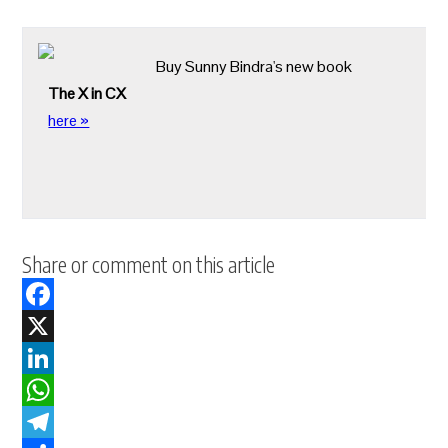
Buy Sunny Bindra's new book
The X in CX
here »
Share or comment on this article
Facebook
X
LinkedIn
WhatsApp