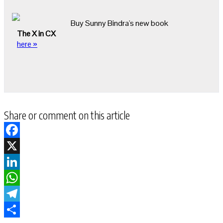
Buy Sunny Bindra's new book
The X in CX
here »
Share or comment on this article
Facebook
X
LinkedIn
WhatsApp
Telegram