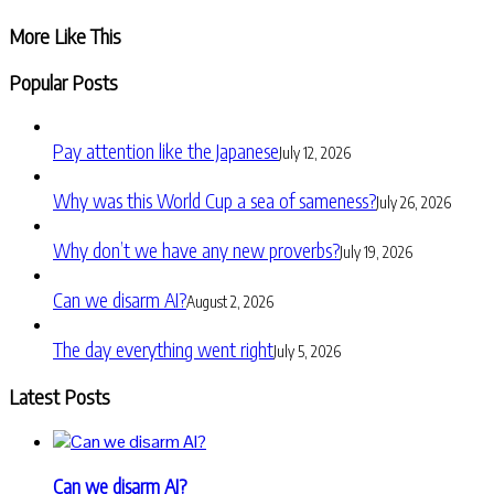
Share
More Like This
Popular Posts
Pay attention like the Japanese
July 12, 2026
Why was this World Cup a sea of sameness?
July 26, 2026
Why don’t we have any new proverbs?
July 19, 2026
Can we disarm AI?
August 2, 2026
The day everything went right
July 5, 2026
Latest Posts
Can we disarm AI?