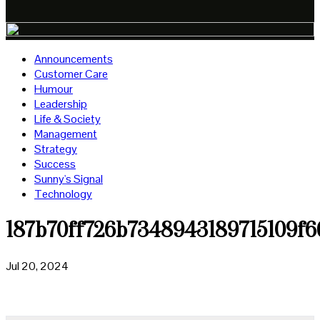
Announcements
Customer Care
Humour
Leadership
Life & Society
Management
Strategy
Success
Sunny's Signal
Technology
187b70ff726b7348943189715109f6
Jul 20, 2024