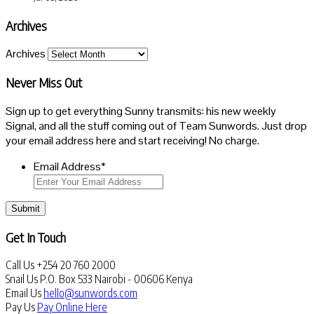
Archives
Archives
Never Miss Out
Sign up to get everything Sunny transmits: his new weekly
Signal, and all the stuff coming out of Team Sunwords. Just drop
your email address here and start receiving! No charge.
Email Address
*
Submit
Get In Touch
Call Us
+254 20 760 2000
Snail Us
P.O. Box 533 Nairobi - 00606 Kenya
Email Us
hello@sunwords.com
Pay Us
Pay Online Here