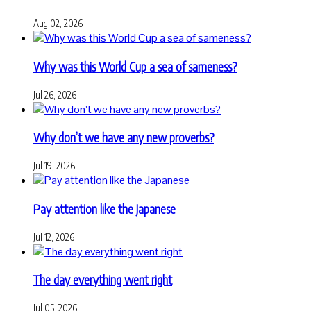
Aug 02, 2026
Why was this World Cup a sea of sameness?
Jul 26, 2026
Why don’t we have any new proverbs?
Jul 19, 2026
Pay attention like the Japanese
Jul 12, 2026
The day everything went right
Jul 05, 2026