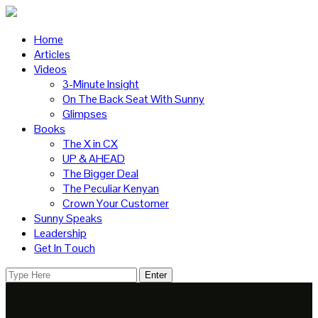
Home
Articles
Videos
3-Minute Insight
On The Back Seat With Sunny
Glimpses
Books
The X in CX
UP & AHEAD
The Bigger Deal
The Peculiar Kenyan
Crown Your Customer
Sunny Speaks
Leadership
Get In Touch