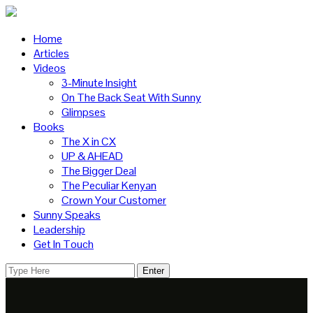
Home
Articles
Videos
3-Minute Insight
On The Back Seat With Sunny
Glimpses
Books
The X in CX
UP & AHEAD
The Bigger Deal
The Peculiar Kenyan
Crown Your Customer
Sunny Speaks
Leadership
Get In Touch