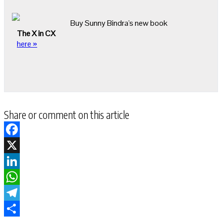
Buy Sunny Bindra's new book
The X in CX
here »
Share or comment on this article
Facebook
X
LinkedIn
WhatsApp
Telegram