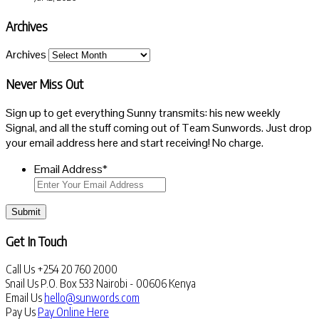
Archives
Archives
Never Miss Out
Sign up to get everything Sunny transmits: his new weekly
Signal, and all the stuff coming out of Team Sunwords. Just drop
your email address here and start receiving! No charge.
Email Address
*
Submit
Get In Touch
Call Us
+254 20 760 2000
Snail Us
P.O. Box 533 Nairobi - 00606 Kenya
Email Us
hello@sunwords.com
Pay Us
Pay Online Here