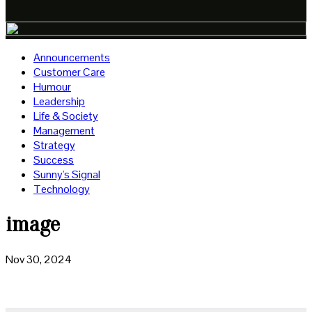
Announcements
Customer Care
Humour
Leadership
Life & Society
Management
Strategy
Success
Sunny's Signal
Technology
image
Nov 30, 2024