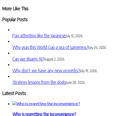
Share
More Like This
Popular Posts
Pay attention like the Japanese
July 12, 2026
Why was this World Cup a sea of sameness?
July 26, 2026
Can we disarm AI?
August 2, 2026
Why don’t we have any new proverbs?
July 19, 2026
Strategy lessons from the dodo
June 28, 2026
Latest Posts
Who is regretting the inconvenience?