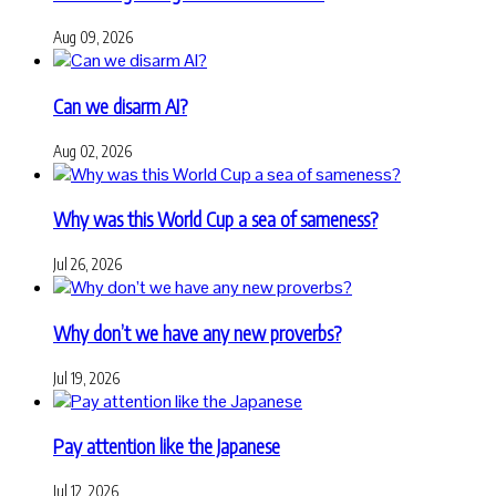
Aug 09, 2026
Can we disarm AI?
Aug 02, 2026
Why was this World Cup a sea of sameness?
Jul 26, 2026
Why don’t we have any new proverbs?
Jul 19, 2026
Pay attention like the Japanese
Jul 12, 2026