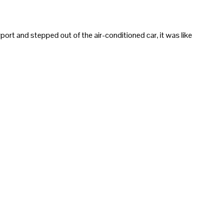
ort and stepped out of the air-conditioned car, it was like