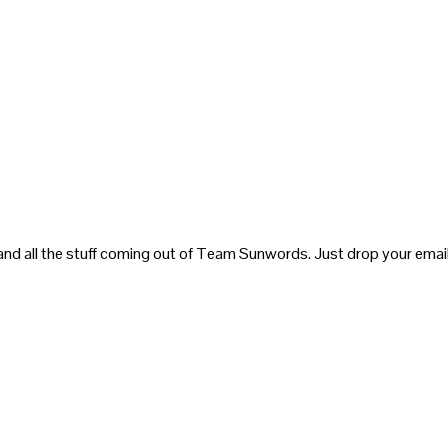
and all the stuff coming out of Team Sunwords. Just drop your email