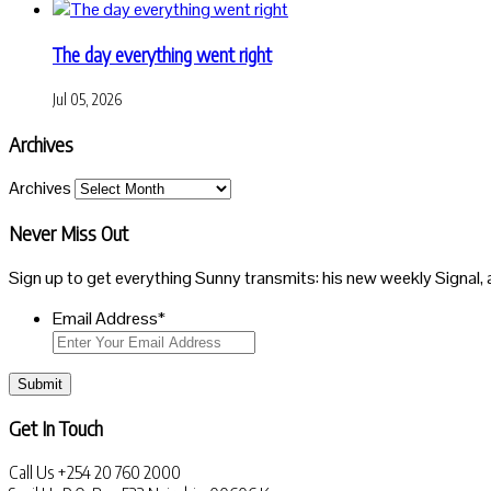
The day everything went right
Jul 05, 2026
Archives
Archives
Never Miss Out
Sign up to get everything Sunny transmits: his new weekly Signal, 
Email Address
*
Submit
Get In Touch
Call Us
+254 20 760 2000