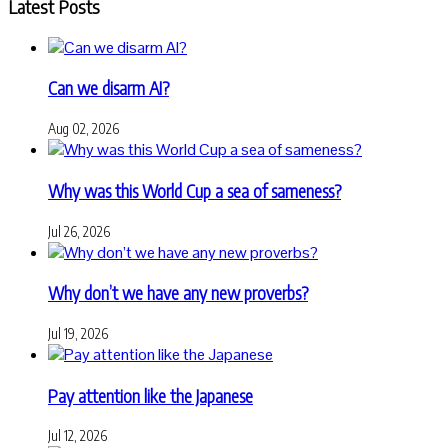
Latest Posts
Can we disarm AI?
Aug 02, 2026
Why was this World Cup a sea of sameness?
Jul 26, 2026
Why don’t we have any new proverbs?
Jul 19, 2026
Pay attention like the Japanese
Jul 12, 2026