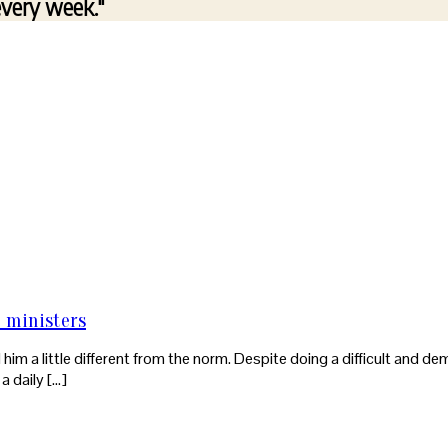
every week."
e ministers
nd him a little different from the norm. Despite doing a difficult and 
a daily […]