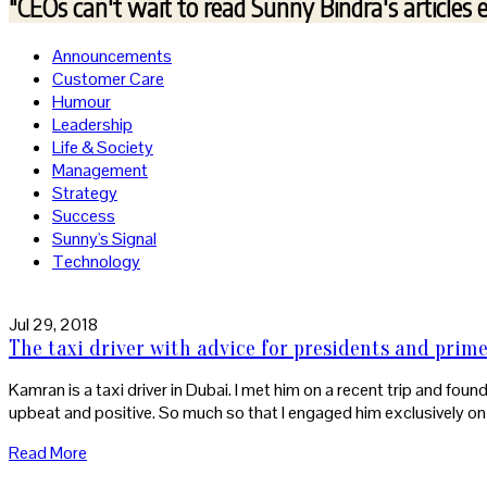
"CEOs can't wait to read
Sunny Bindra's articles 
Announcements
Customer Care
Humour
Leadership
Life & Society
Management
Strategy
Success
Sunny's Signal
Technology
Jul 29, 2018
The taxi driver with advice for presidents and prim
Kamran is a taxi driver in Dubai. I met him on a recent trip and fou
upbeat and positive. So much so that I engaged him exclusively on 
Read More