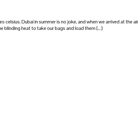
elsius. Dubai in summer is no joke, and when we arrived at the airp
he blinding heat to take our bags and load them […]