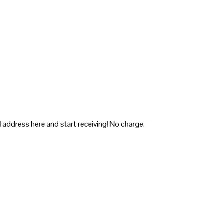
 address here and start receiving! No charge.