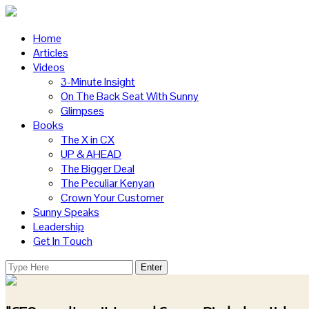
Home
Articles
Videos
3-Minute Insight
On The Back Seat With Sunny
Glimpses
Books
The X in CX
UP & AHEAD
The Bigger Deal
The Peculiar Kenyan
Crown Your Customer
Sunny Speaks
Leadership
Get In Touch