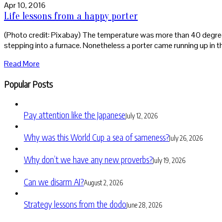
Apr 10, 2016
Life lessons from a happy porter
(Photo credit: Pixabay) The temperature was more than 40 degrees c
stepping into a furnace. Nonetheless a porter came running up in t
Read More
Popular Posts
Pay attention like the Japanese
July 12, 2026
Why was this World Cup a sea of sameness?
July 26, 2026
Why don’t we have any new proverbs?
July 19, 2026
Can we disarm AI?
August 2, 2026
Strategy lessons from the dodo
June 28, 2026