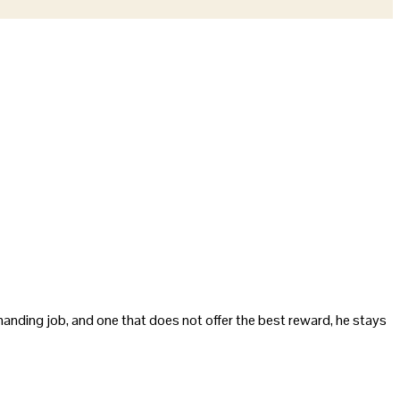
demanding job, and one that does not offer the best reward, he stays