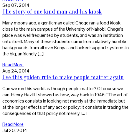
Sep 07, 2014
The story of one kind man and his kiosk
Many moons ago, a gentleman called Chege ran a food kiosk
close to the main campus of the University of Nairobi. Chege’s
place was well frequented by students, and was an institution
unto itself. Many of these students came from relatively humble
backgrounds from all over Kenya, and lacked support systems in
the big, unfriendly […]
Read More
Aug 24, 2014
Use this golden rule to make people matter again
Can we run this world as though people matter? Of course we
can. Henry Hazlitt showed us how, way back in 1946: “The art of
economics consists in looking not merely at the immediate but
at the longer effects of any act or policy; it consists in tracing the
consequences of that policy not merely […]
Read More
Jul 20, 2014