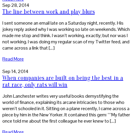
Sep 28, 2014
The line between work and play blurs
I sent someone an email late on a Saturday night, recently. His
jokey reply asked why I was working so late on weekends. Which
made me stop and think. I wasn’t working, exactly; but nor was I
not working. I was doing my regular scan of my Twitter feed, and
came across a link that […]
Read More
Sep 14, 2014
When companies are built on being the best in a
rat race, only rats will win
John Lanchester writes very useful books demystifying the
world of finance, explaining its arcane intricacies to those who
weren’t schooled in it. Sitting on a plane recently, I came across a
piece by him in the New Yorker. It contained this gem: ““My father
once told me about the first colleague he ever knew to […]
Read More