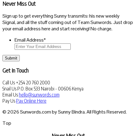
Never Miss Out
Sign up to get everything Sunny transmits: his new weekly
Signal, and all the stuff coming out of Team Sunwords. Just drop
your email address here and start receiving! No charge.
Email Address
*
Submit
Get In Touch
Call Us
+254 20 760 2000
Snail Us
P.O. Box 533 Nairobi - 00606 Kenya
Email Us
hello@sunwords.com
Pay Us
Pay Online Here
© 2026 Sunwords.com by Sunny Bindra. All Rights Reserved.
Top
Never Miss Out