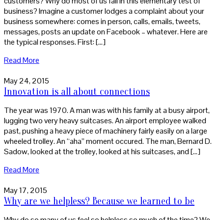
customers? Why do most of us fail in this elementary test of
business? Imagine a customer lodges a complaint about your
business somewhere: comes in person, calls, emails, tweets,
messages, posts an update on Facebook – whatever. Here are
the typical responses. First: […]
Read More
May 24, 2015
Innovation is all about connections
The year was 1970. A man was with his family at a busy airport,
lugging two very heavy suitcases. An airport employee walked
past, pushing a heavy piece of machinery fairly easily on a large
wheeled trolley. An “aha” moment occured. The man, Bernard D.
Sadow, looked at the trolley, looked at his suitcases, and […]
Read More
May 17, 2015
Why are we helpless? Because we learned to be
Why do so many of us feel so helpless so much of the time? We