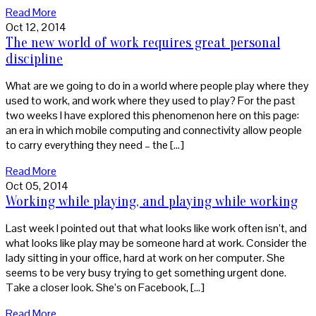
Read More
Oct 12, 2014
The new world of work requires great personal
discipline
What are we going to do in a world where people play where they
used to work, and work where they used to play? For the past
two weeks I have explored this phenomenon here on this page:
an era in which mobile computing and connectivity allow people
to carry everything they need – the […]
Read More
Oct 05, 2014
Working while playing, and playing while working
Last week I pointed out that what looks like work often isn’t, and
what looks like play may be someone hard at work. Consider the
lady sitting in your office, hard at work on her computer. She
seems to be very busy trying to get something urgent done.
Take a closer look. She’s on Facebook, […]
Read More