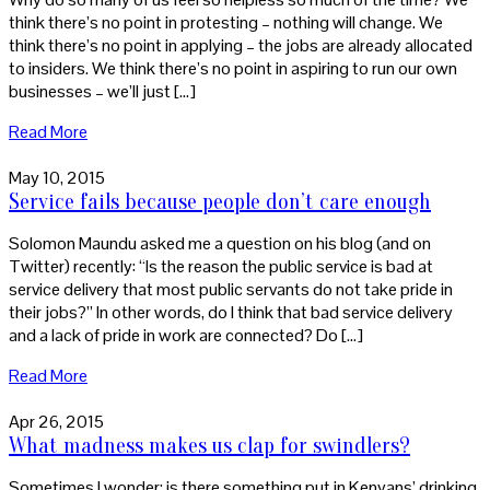
think there’s no point in protesting – nothing will change. We
think there’s no point in applying – the jobs are already allocated
to insiders. We think there’s no point in aspiring to run our own
businesses – we’ll just […]
Read More
May 10, 2015
Service fails because people don’t care enough
Solomon Maundu asked me a question on his blog (and on
Twitter) recently: “Is the reason the public service is bad at
service delivery that most public servants do not take pride in
their jobs?” In other words, do I think that bad service delivery
and a lack of pride in work are connected? Do […]
Read More
Apr 26, 2015
What madness makes us clap for swindlers?
Sometimes I wonder: is there something put in Kenyans’ drinking