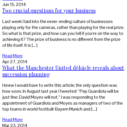
Jun 15, 2014
Two crucial questions for your business
Last week I laid into the never-ending culture of businesses
playing only for the cameras, rather than playing for the real prize.
So what is that prize, and how can you tell if you’re on the way to
achieving it? The prize of business is no different from the prize
of life itself. It is […]
Read More
Apr 27, 2014
What the Manchester United débâcle reveals about
succession planning
I knew I would have to write this article; the only question was
how soon. In August last year I tweeted: “Pep Guardiola will be
just fine; David Moyes will not.” I was responding to the
appointment of Guardiola and Moyes as managers of two of the
top teams in world football: Bayern Munich and […]
Read More
Mar 23, 2014