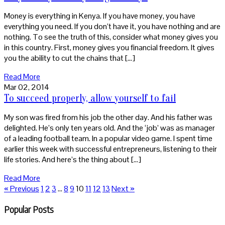
Money is everything in Kenya. If you have money, you have
everything you need. If you don’t have it, you have nothing and are
nothing. To see the truth of this, consider what money gives you
in this country. First, money gives you financial freedom. It gives
you the ability to cut the chains that […]
Read More
Mar 02, 2014
To succeed properly, allow yourself to fail
My son was fired from his job the other day. And his father was
delighted. He’s only ten years old. And the ‘job’ was as manager
of a leading football team. In a popular video game. I spent time
earlier this week with successful entrepreneurs, listening to their
life stories. And here’s the thing about […]
Read More
« Previous
1
2
3
…
8
9
10
11
12
13
Next »
Popular Posts