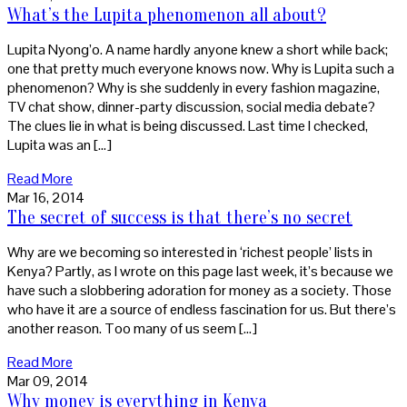
What’s the Lupita phenomenon all about?
Lupita Nyong’o. A name hardly anyone knew a short while back;
one that pretty much everyone knows now. Why is Lupita such a
phenomenon? Why is she suddenly in every fashion magazine,
TV chat show, dinner-party discussion, social media debate?
The clues lie in what is being discussed. Last time I checked,
Lupita was an […]
Read More
Mar 16, 2014
The secret of success is that there’s no secret
Why are we becoming so interested in ‘richest people’ lists in
Kenya? Partly, as I wrote on this page last week, it’s because we
have such a slobbering adoration for money as a society. Those
who have it are a source of endless fascination for us. But there’s
another reason. Too many of us seem […]
Read More
Mar 09, 2014
Why money is everything in Kenya