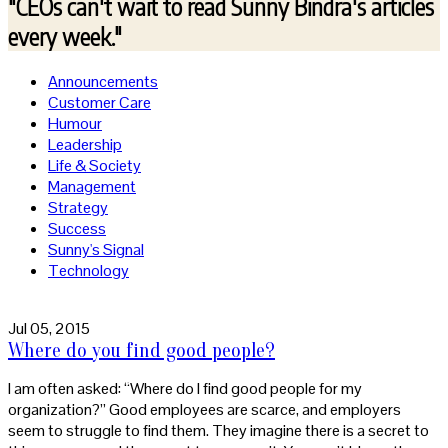
"CEOs can't wait to read
Sunny Bindra's articles
every week."
Announcements
Customer Care
Humour
Leadership
Life & Society
Management
Strategy
Success
Sunny's Signal
Technology
Jul 05, 2015
Where do you find good people?
I am often asked: “Where do I find good people for my
organization?” Good employees are scarce, and employers
seem to struggle to find them. They imagine there is a secret to