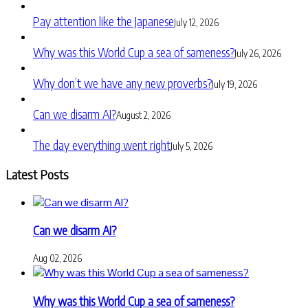
Pay attention like the Japanese
July 12, 2026
Why was this World Cup a sea of sameness?
July 26, 2026
Why don’t we have any new proverbs?
July 19, 2026
Can we disarm AI?
August 2, 2026
The day everything went right
July 5, 2026
Latest Posts
Can we disarm AI?
Aug 02, 2026
Why was this World Cup a sea of sameness?