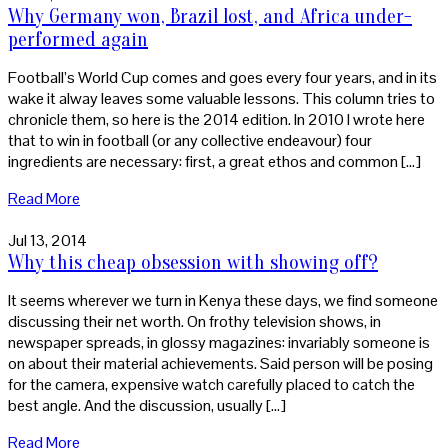
Why Germany won, Brazil lost, and Africa under-
performed again
Football’s World Cup comes and goes every four years, and in its
wake it alway leaves some valuable lessons. This column tries to
chronicle them, so here is the 2014 edition. In 2010 I wrote here
that to win in football (or any collective endeavour) four
ingredients are necessary: first, a great ethos and common […]
Read More
Jul 13, 2014
Why this cheap obsession with showing off?
It seems wherever we turn in Kenya these days, we find someone
discussing their net worth. On frothy television shows, in
newspaper spreads, in glossy magazines: invariably someone is
on about their material achievements. Said person will be posing
for the camera, expensive watch carefully placed to catch the
best angle. And the discussion, usually […]
Read More