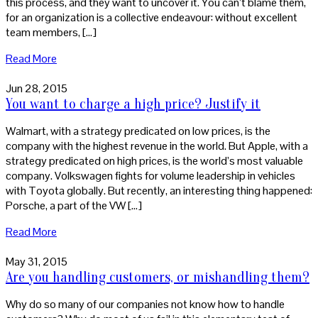
this process, and they want to uncover it. You can’t blame them,
for an organization is a collective endeavour: without excellent
team members, […]
Read More
Jun 28, 2015
You want to charge a high price? Justify it
Walmart, with a strategy predicated on low prices, is the
company with the highest revenue in the world. But Apple, with a
strategy predicated on high prices, is the world’s most valuable
company. Volkswagen fights for volume leadership in vehicles
with Toyota globally. But recently, an interesting thing happened:
Porsche, a part of the VW […]
Read More
May 31, 2015
Are you handling customers, or mishandling them?
Why do so many of our companies not know how to handle