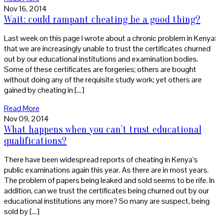
Nov 16, 2014
Wait: could rampant cheating be a good thing?
Last week on this page I wrote about a chronic problem in Kenya:
that we are increasingly unable to trust the certificates churned
out by our educational institutions and examination bodies.
Some of these certificates are forgeries; others are bought
without doing any of the requisite study work; yet others are
gained by cheating in […]
Read More
Nov 09, 2014
What happens when you can’t trust educational
qualifications?
There have been widespread reports of cheating in Kenya’s
public examinations again this year. As there are in most years.
The problem of papers being leaked and sold seems to be rife. In
addition, can we trust the certificates being churned out by our
educational institutions any more? So many are suspect, being
sold by […]