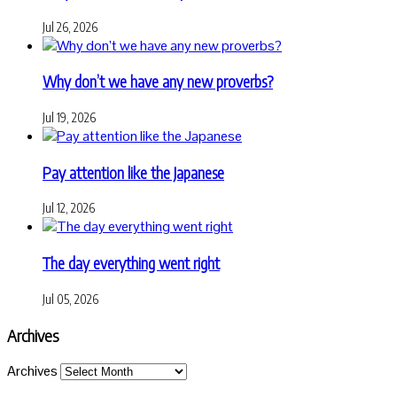
Jul 26, 2026
Why don’t we have any new proverbs?
Jul 19, 2026
Pay attention like the Japanese
Jul 12, 2026
The day everything went right
Jul 05, 2026
Archives
Archives