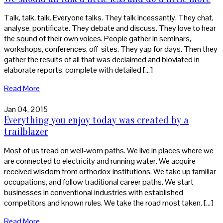
Talk, talk, talk. Everyone talks. They talk incessantly. They chat,
analyse, pontificate. They debate and discuss. They love to hear
the sound of their own voices. People gather in seminars,
workshops, conferences, off-sites. They yap for days. Then they
gather the results of all that was declaimed and bloviated in
elaborate reports, complete with detailed […]
Read More
Jan 04, 2015
Everything you enjoy today was created by a
trailblazer
Most of us tread on well-worn paths. We live in places where we
are connected to electricity and running water. We acquire
received wisdom from orthodox institutions. We take up familiar
occupations, and follow traditional career paths. We start
businesses in conventional industries with established
competitors and known rules. We take the road most taken. […]
Read More