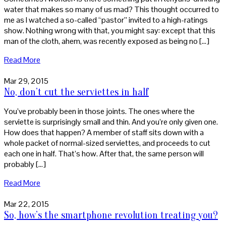
water that makes so many of us mad? This thought occurred to
me as I watched a so-called “pastor” invited to a high-ratings
show. Nothing wrong with that, you might say: except that this
man of the cloth, ahem, was recently exposed as being no […]
Read More
Mar 29, 2015
No, don’t cut the serviettes in half
You’ve probably been in those joints. The ones where the
serviette is surprisingly small and thin. And you’re only given one.
How does that happen? A member of staff sits down with a
whole packet of normal-sized serviettes, and proceeds to cut
each one in half. That’s how. After that, the same person will
probably […]
Read More
Mar 22, 2015
So, how’s the smartphone revolution treating you?