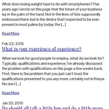
What does losing weight have to do with smartphones? Five
years ago I wrote on this page that the future of your business
lay in the palm of the hand. Not in the lines of fate supposedly
embossed there; but in the device that I expected to be ever-
present in most palms by today: the […]
Read More
Feb 22, 2015
What is your experience of experience?
When we look for good people to employ, what do we look for?
Typically, qualifications and experience. I’ve already discussed
the problem with qualifications on this page a few weeks back.
First, there is the problem that you just can’t trust the
qualifications presented to you any more, certainly not in Kenya.
No one I […]
Read More
Jan 25, 2015
We should all talk a little less and do a little more