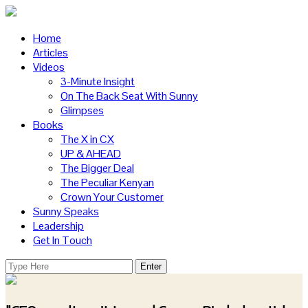
Home
Articles
Videos
3-Minute Insight
On The Back Seat With Sunny
Glimpses
Books
The X in CX
UP & AHEAD
The Bigger Deal
The Peculiar Kenyan
Crown Your Customer
Sunny Speaks
Leadership
Get In Touch