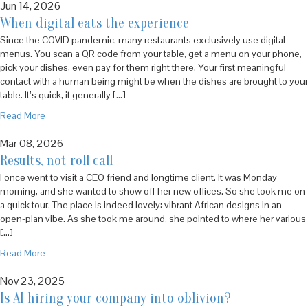
Jun 14, 2026
When digital eats the experience
Since the COVID pandemic, many restaurants exclusively use digital
menus. You scan a QR code from your table, get a menu on your phone,
pick your dishes, even pay for them right there. Your first meaningful
contact with a human being might be when the dishes are brought to your
table. It’s quick, it generally […]
Read More
Mar 08, 2026
Results, not roll call
I once went to visit a CEO friend and longtime client. It was Monday
morning, and she wanted to show off her new offices. So she took me on
a quick tour. The place is indeed lovely: vibrant African designs in an
open-plan vibe. As she took me around, she pointed to where her various
[…]
Read More
Nov 23, 2025
Is AI hiring your company into oblivion?