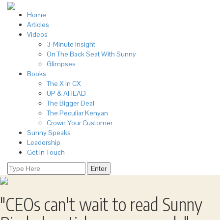
Home
Articles
Videos
3-Minute Insight
On The Back Seat With Sunny
Glimpses
Books
The X in CX
UP & AHEAD
The Bigger Deal
The Peculiar Kenyan
Crown Your Customer
Sunny Speaks
Leadership
Get In Touch
"CEOs can't wait to read
Sunny