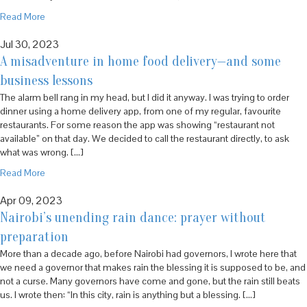
Read More
Jul 30, 2023
A misadventure in home food delivery—and some
business lessons
The alarm bell rang in my head, but I did it anyway. I was trying to order
dinner using a home delivery app, from one of my regular, favourite
restaurants. For some reason the app was showing “restaurant not
available” on that day. We decided to call the restaurant directly, to ask
what was wrong. […]
Read More
Apr 09, 2023
Nairobi’s unending rain dance: prayer without
preparation
More than a decade ago, before Nairobi had governors, I wrote here that
we need a governor that makes rain the blessing it is supposed to be, and
not a curse. Many governors have come and gone, but the rain still beats
us. I wrote then: “In this city, rain is anything but a blessing. […]