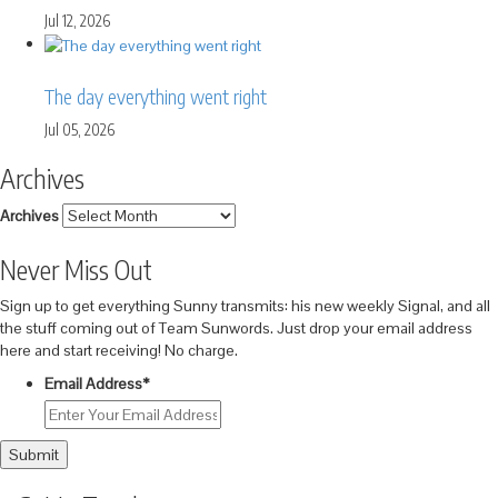
Jul 12, 2026
The day everything went right
Jul 05, 2026
Archives
Archives
Never Miss Out
Sign up to get everything Sunny transmits: his new weekly Signal, and all
the stuff coming out of Team Sunwords. Just drop your email address
here and start receiving! No charge.
Email Address
*
Submit