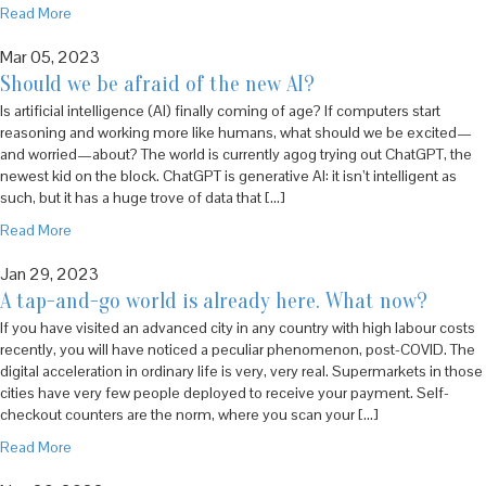
Read More
Mar 05, 2023
Should we be afraid of the new AI?
Is artificial intelligence (AI) finally coming of age? If computers start
reasoning and working more like humans, what should we be excited—
and worried—about? The world is currently agog trying out ChatGPT, the
newest kid on the block. ChatGPT is generative AI: it isn’t intelligent as
such, but it has a huge trove of data that […]
Read More
Jan 29, 2023
A tap-and-go world is already here. What now?
If you have visited an advanced city in any country with high labour costs
recently, you will have noticed a peculiar phenomenon, post-COVID. The
digital acceleration in ordinary life is very, very real. Supermarkets in those
cities have very few people deployed to receive your payment. Self-
checkout counters are the norm, where you scan your […]
Read More