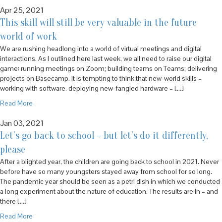
Apr 25, 2021
This skill will still be very valuable in the future
world of work
We are rushing headlong into a world of virtual meetings and digital
interactions. As I outlined here last week, we all need to raise our digital
game: running meetings on Zoom; building teams on Teams; delivering
projects on Basecamp. It is tempting to think that new-world skills –
working with software, deploying new-fangled hardware – […]
Read More
Jan 03, 2021
Let’s go back to school – but let’s do it differently,
please
After a blighted year, the children are going back to school in 2021. Never
before have so many youngsters stayed away from school for so long.
The pandemic year should be seen as a petri dish in which we conducted
a long experiment about the nature of education. The results are in – and
there […]
Read More