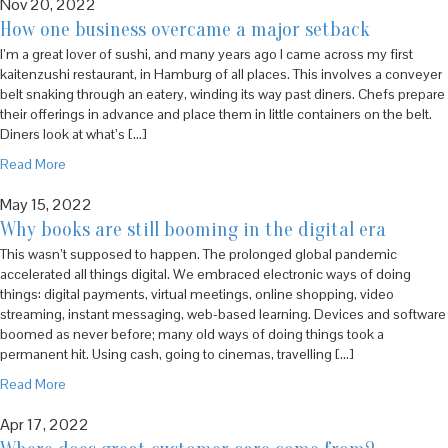
Nov 20, 2022
How one business overcame a major setback
I’m a great lover of sushi, and many years ago I came across my first
kaitenzushi restaurant, in Hamburg of all places. This involves a conveyer
belt snaking through an eatery, winding its way past diners. Chefs prepare
their offerings in advance and place them in little containers on the belt.
Diners look at what’s […]
Read More
May 15, 2022
Why books are still booming in the digital era
This wasn’t supposed to happen. The prolonged global pandemic
accelerated all things digital. We embraced electronic ways of doing
things: digital payments, virtual meetings, online shopping, video
streaming, instant messaging, web-based learning. Devices and software
boomed as never before; many old ways of doing things took a
permanent hit. Using cash, going to cinemas, travelling […]
Read More
Apr 17, 2022