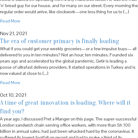
’n’ bread guy for our house, and for many on our street. Every morning the
regular order would arrive, like clockwork—one less thing for us to […]
Read More
Nov 21, 2021
The era of customer primacy is finally loading
What if you could get your weekly groceries—or a few impulse buys— all
delivered to you in ten minutes? Not an hour; ten minutes. Founded six
years ago and accelerated by the global pandemic, Getir is leading a
posse of ultrafast delivery providers. It started operations in Turkey and is
now valued at close to […]
Read More
Oct 10, 2021
A time of great innovation is loading. Where will it
find you?
A year ago, I discussed Pret a Manger on this page. The super-successful
London sandwich chain serving office workers, with more than Sh 100
billion in annual sales, had just been whacked hard by the coronavirus. It
suffered its lowest footfall on record and had to make a third of its