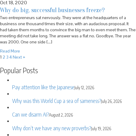
Oct 18, 2020
Why do big, successful businesses freeze?
Two entrepreneurs sat nervously. They were at the headquarters of a
business one thousand times their size, with an audacious proposal. It
had taken them months to convince the big man to even meet them. The
meeting did not take long. The answer was a flat no. Goodbye. The year
was 2000. One one side […]
Read More
1
2
3
4
Next »
Popular Posts
Pay attention like the Japanese
July 12, 2026
Why was this World Cup a sea of sameness?
July 26, 2026
Can we disarm AI?
August 2, 2026
Why don’t we have any new proverbs?
July 19, 2026