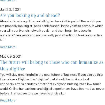
Read More
Jun 20, 2021
Are you looking up and ahead?
About a decade ago I began telling bankers in this part of the world: you
are probably looking at “peak bank branch” in the years to come. In which
year will your branch network peak – and then begin to reduce in
numbers? Ten years ago no one really paid attention. It took another five
[…]
Read More
May 09, 2021
The future will belong to those who can humanize as
they digitize
You will stay meaningful in the near future of business if you can do this:
Humanize + Digitize. The “digitize” part should be obvious to all,
especially after a pandemic that sent everyone hurtling into a low-touch
world. Online transactions and digital experiences have boomed as never
before. In most sectors we have no choice […]
Read More