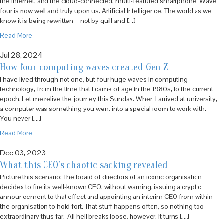
the internet, and the cloud-connected, multi-featured smartphone. Wave
four is now well and truly upon us. Artificial Intelligence. The world as we
know it is being rewritten—not by quill and […]
Read More
Jul 28, 2024
How four computing waves created Gen Z
I have lived through not one, but four huge waves in computing
technology, from the time that I came of age in the 1980s, to the current
epoch. Let me relive the journey this Sunday. When I arrived at university,
a computer was something you went into a special room to work with.
You never […]
Read More
Dec 03, 2023
What this CEO’s chaotic sacking revealed
Picture this scenario: The board of directors of an iconic organisation
decides to fire its well-known CEO, without warning, issuing a cryptic
announcement to that effect and appointing an interim CEO from within
the organisation to hold fort. That stuff happens often, so nothing too
extraordinary thus far. All hell breaks loose, however. It turns […]