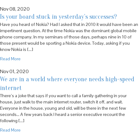
Nov 08, 2020
Is your board stuck in yesterday’s successes?
Have you heard of Nokia? Had I asked that in 2010 it would have been an
impertinent question. At the time Nokia was the dominant global mobile
phone company. In my seminars of those days, perhaps nine in 10 of
those present would be sporting a Nokia device. Today, asking if you
know Nokia is […]
Read More
Nov 01, 2020
We are in a world where everyone needs high-speed
internet
There’s a joke that says if you want to call a family gathering in your
house, just walk to the main internet router, switch it off, and wait.
Everyone in the house, young and old, will be there in the next few
seconds… A few years back I heard a senior executive recount the
following […]
Read More