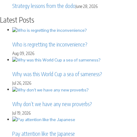
Strategy lessons from the dodo
June 28, 2026
Latest Posts
Who is regretting the inconvenience?
Aug 09, 2026
Why was this World Cup a sea of sameness?
Jul 26, 2026
Why don’t we have any new proverbs?
Jul 19, 2026
Pay attention like the Japanese