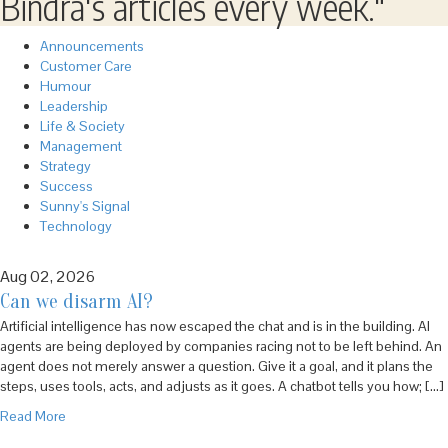
Bindra's articles every week."
Announcements
Customer Care
Humour
Leadership
Life & Society
Management
Strategy
Success
Sunny's Signal
Technology
Aug 02, 2026
Can we disarm AI?
Artificial intelligence has now escaped the chat and is in the building. AI
agents are being deployed by companies racing not to be left behind. An
agent does not merely answer a question. Give it a goal, and it plans the
steps, uses tools, acts, and adjusts as it goes. A chatbot tells you how; […]
Read More