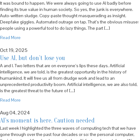
It was bound to happen. We were always going to use AI badly before
finding its true value in human society. So yes, the junk is everywhere.
Auto-written sludge. Copy-paste thought masquerading as insight.
Deepfake giggles. Automated outrage on tap. That’s the obvious misuse:
people using a powerful tool to do lazy things. The part […]
Read More
Oct 19, 2025
Use AI, but don’t lose you
A and I. Two letters that are on everyone’s lips these days. Artificial
intelligence, we are told, is the greatest opportunity in the history of
humankind. It will free us all from drudge work and lead to an
unprecedented productivity boom. Artificial intelligence, we are also told,
is the greatest threat to the future of […]
Read More
Aug 04, 2024
AI’s moment is here. Caution needed
Last week I highlighted the three waves of computing tech that we have
gone through over the past four decades or so: the personal computer,