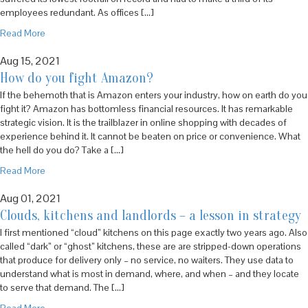
employees redundant. As offices […]
Read More
Aug 15, 2021
How do you fight Amazon?
If the behemoth that is Amazon enters your industry, how on earth do you
fight it? Amazon has bottomless financial resources. It has remarkable
strategic vision. It is the trailblazer in online shopping with decades of
experience behind it. It cannot be beaten on price or convenience. What
the hell do you do? Take a […]
Read More
Aug 01, 2021
Clouds, kitchens and landlords – a lesson in strategy
I first mentioned “cloud” kitchens on this page exactly two years ago. Also
called “dark” or “ghost” kitchens, these are are stripped-down operations
that produce for delivery only – no service, no waiters. They use data to
understand what is most in demand, where, and when – and they locate
to serve that demand. The […]