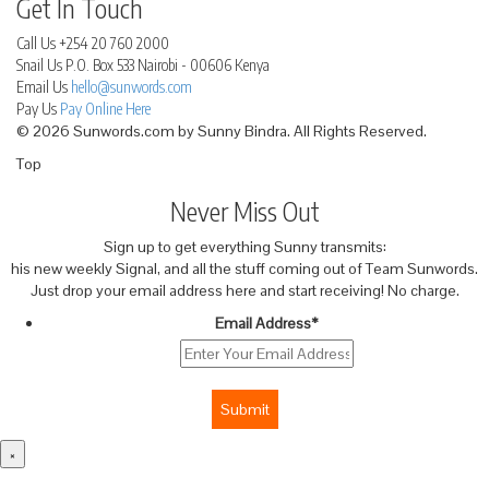
Get In Touch
Call Us
+254 20 760 2000
Snail Us
P.O. Box 533 Nairobi - 00606 Kenya
Email Us
hello@sunwords.com
Pay Us
Pay Online Here
© 2026 Sunwords.com by Sunny Bindra. All Rights Reserved.
Top
Never Miss Out
Sign up to get everything Sunny transmits:
his new weekly Signal, and all the stuff coming out of Team Sunwords.
Just drop your email address here and start receiving! No charge.
Email Address
*
Submit
×