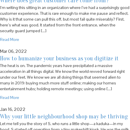
Where does great customer care come from?
I’m writing this sitting in an organization where I’ve had a surprisingly good
customer experience. That is rare enough to make me pause and reflect.
Why is it that some can pull this off, but most fail quite miserably? First,
here’s what was good. It started from the front entrance, when the
security guard jumped […]
Read More
Mar 06, 2022
How to humanize your business as you digitize it
The heat is on. The pandemic years have precipitated a massive
acceleration in all things digital. We know the world revved forward right
under our feet. We know we are all doing things that seemed alien to
many in 2019: buying much more stuff online; making our homes
entertainment hubs; holding remote meetings; using online […]
Read More
Jan 16, 2022
Why your little neighbourhood shop may be thriving
Let me tell you the story of S, who runs a little shop—a kaduka—in my
hood. S started off operating from a tiny makeshift kiosk. He was the milk