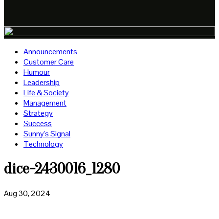
Announcements
Customer Care
Humour
Leadership
Life & Society
Management
Strategy
Success
Sunny's Signal
Technology
dice-2430016_1280
Aug 30, 2024