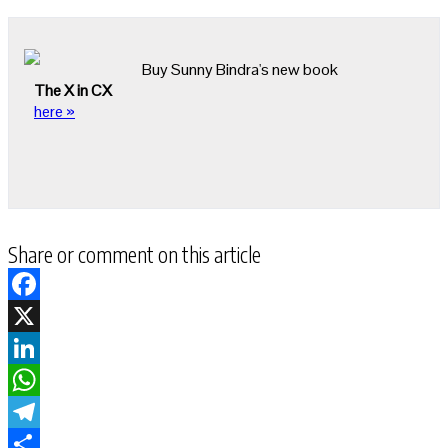
Buy Sunny Bindra's new book
The X in CX
here »
Share or comment on this article
Facebook
X
LinkedIn
WhatsApp
Telegram