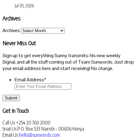
Jul 05, 2026
Archives
Archives
Never Miss Out
Sign up to get everything Sunny transmits: his new weekly
Signal, and all the stuff coming out of Team Sunwords. Just drop
your email address here and start receiving! No charge.
Email Address
*
Submit
Get In Touch
Call Us
+254 20 760 2000
Snail Us
P.O. Box 533 Nairobi - 00606 Kenya
Email Us
hello@sunwords.com