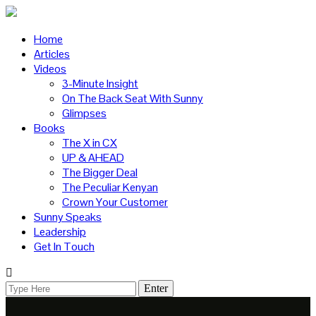
Home
Articles
Videos
3-Minute Insight
On The Back Seat With Sunny
Glimpses
Books
The X in CX
UP & AHEAD
The Bigger Deal
The Peculiar Kenyan
Crown Your Customer
Sunny Speaks
Leadership
Get In Touch