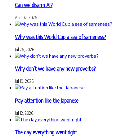
Can we disarm AI?
Aug 02, 2026
Why was this World Cup a sea of sameness?
Jul 26, 2026
Why don’t we have any new proverbs?
Jul 19, 2026
Pay attention like the Japanese
Jul 12, 2026
The day everything went right