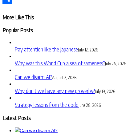
Share
More Like This
Popular Posts
Pay attention like the Japanese
July 12, 2026
Why was this World Cup a sea of sameness?
July 26, 2026
Can we disarm AI?
August 2, 2026
Why don’t we have any new proverbs?
July 19, 2026
Strategy lessons from the dodo
June 28, 2026
Latest Posts