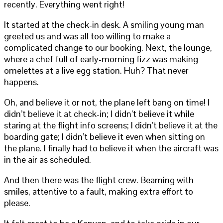
recently. Everything went right!
It started at the check-in desk. A smiling young man
greeted us and was all too willing to make a
complicated change to our booking. Next, the lounge,
where a chef full of early-morning fizz was making
omelettes at a live egg station. Huh? That never
happens.
Oh, and believe it or not, the plane left bang on time! I
didn’t believe it at check-in; I didn’t believe it while
staring at the flight info screens; I didn’t believe it at the
boarding gate; I didn’t believe it even when sitting on
the plane. I finally had to believe it when the aircraft was
in the air as scheduled.
And then there was the flight crew. Beaming with
smiles, attentive to a fault, making extra effort to
please.