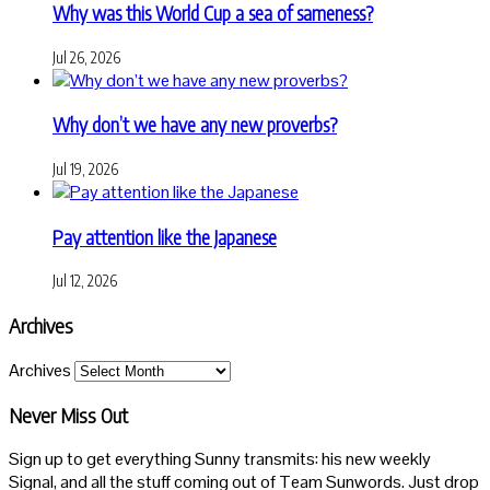
Why was this World Cup a sea of sameness?
Jul 26, 2026
Why don’t we have any new proverbs?
Jul 19, 2026
Pay attention like the Japanese
Jul 12, 2026
Archives
Archives
Never Miss Out
Sign up to get everything Sunny transmits: his new weekly
Signal, and all the stuff coming out of Team Sunwords. Just drop