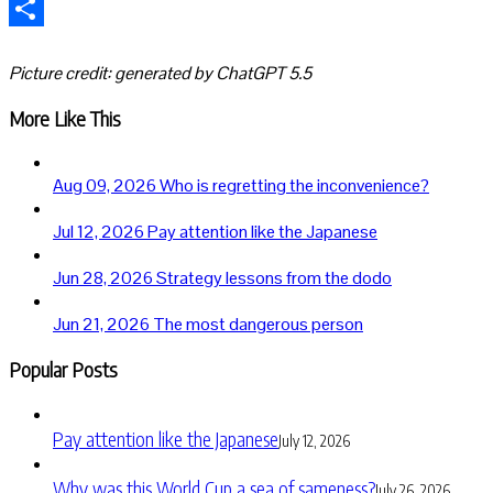
Telegram
Share
Picture credit: generated by ChatGPT 5.5
More Like This
Aug 09, 2026
Who is regretting the inconvenience?
Jul 12, 2026
Pay attention like the Japanese
Jun 28, 2026
Strategy lessons from the dodo
Jun 21, 2026
The most dangerous person
Popular Posts
Pay attention like the Japanese
July 12, 2026
Why was this World Cup a sea of sameness?
July 26, 2026