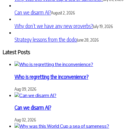
Can we disarm AI?
August 2, 2026
Why don’t we have any new proverbs?
July 19, 2026
Strategy lessons from the dodo
June 28, 2026
Latest Posts
Who is regretting the inconvenience?
Aug 09, 2026
Can we disarm AI?
Aug 02, 2026