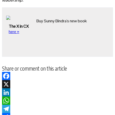
Buy Sunny Bindra's new book
The X in CX
here »
Share or comment on this article
Facebook
X
LinkedIn
WhatsApp