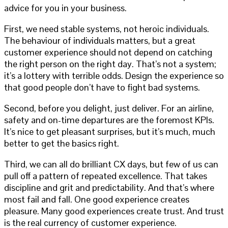
advice for you in your business.
First, we need stable systems, not heroic individuals.
The behaviour of individuals matters, but a great
customer experience should not depend on catching
the right person on the right day. That’s not a system;
it’s a lottery with terrible odds. Design the experience so
that good people don’t have to fight bad systems.
Second, before you delight, just deliver. For an airline,
safety and on-time departures are the foremost KPIs.
It’s nice to get pleasant surprises, but it’s much, much
better to get the basics right.
Third, we can all do brilliant CX days, but few of us can
pull off a pattern of repeated excellence. That takes
discipline and grit and predictability. And that’s where
most fail and fall. One good experience creates
pleasure. Many good experiences create trust. And trust
is the real currency of customer experience.