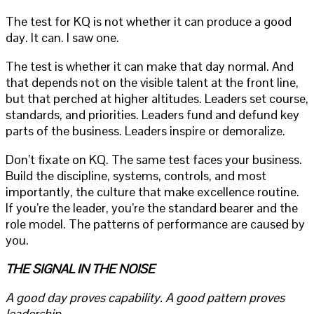
The test for KQ is not whether it can produce a good
day. It can. I saw one.
The test is whether it can make that day normal. And
that depends not on the visible talent at the front line,
but that perched at higher altitudes. Leaders set course,
standards, and priorities. Leaders fund and defund key
parts of the business. Leaders inspire or demoralize.
Don’t fixate on KQ. The same test faces your business.
Build the discipline, systems, controls, and most
importantly, the culture that make excellence routine.
If you’re the leader, you’re the standard bearer and the
role model. The patterns of performance are caused by
you.
THE SIGNAL IN THE NOISE
A good day proves capability. A good pattern proves
leadership.