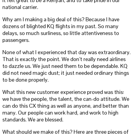
It felt great to be a Kenyan, and to take pride in our
national carrier.
Why am I making a big deal of this? Because I have
dozens of blighted KQ flights in my past. So many
delays, so much surliness, so little attentiveness to
passengers.
None of what I experienced that day was extraordinary.
That is exactly the point. We don’t really need airlines
to dazzle us. We just need them to be dependable. KQ
did not need magic dust; it just needed ordinary things
to be done properly.
What this new customer experience proved was this:
we have the people, the talent, the can-do attitude. We
can do this CX thing as well as anyone, and better than
many. Our people can work hard, and work to high
standards. We are blessed.
What should we make of this? Here are three pieces of