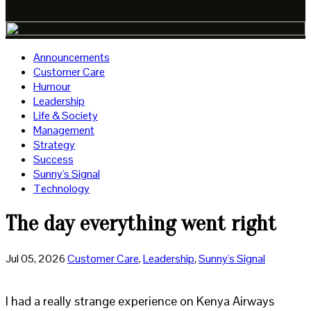
Announcements
Customer Care
Humour
Leadership
Life & Society
Management
Strategy
Success
Sunny's Signal
Technology
The day everything went right
Jul 05, 2026
Customer Care
,
Leadership
,
Sunny's Signal
I had a really strange experience on Kenya Airways