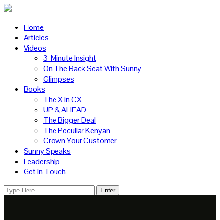
Home
Articles
Videos
3-Minute Insight
On The Back Seat With Sunny
Glimpses
Books
The X in CX
UP & AHEAD
The Bigger Deal
The Peculiar Kenyan
Crown Your Customer
Sunny Speaks
Leadership
Get In Touch