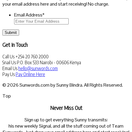
your email address here and start receiving! No charge.
Email Address
*
Submit
Get In Touch
Call Us
+254 20 760 2000
Snail Us
P.O. Box 533 Nairobi - 00606 Kenya
Email Us
hello@sunwords.com
Pay Us
Pay Online Here
© 2026 Sunwords.com by Sunny Bindra. All Rights Reserved.
Top
Never Miss Out
Sign up to get everything Sunny transmits:
his new weekly Signal, and all the stuff coming out of Team