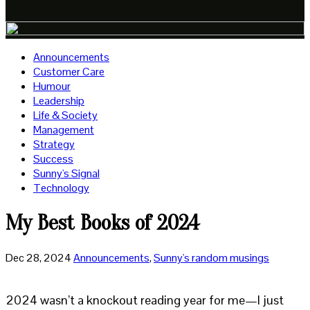
Announcements
Customer Care
Humour
Leadership
Life & Society
Management
Strategy
Success
Sunny's Signal
Technology
My Best Books of 2024
Dec 28, 2024
Announcements
,
Sunny's random musings
2024 wasn’t a knockout reading year for me—I just