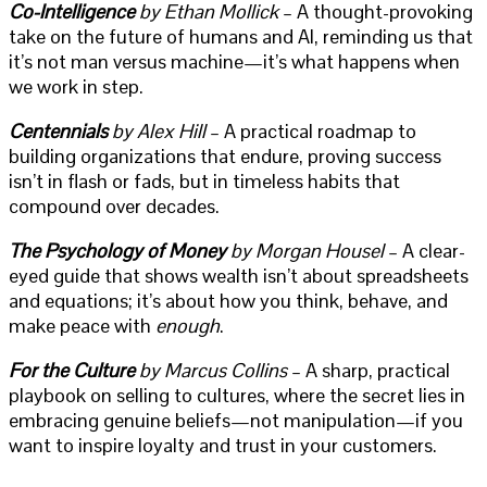
Co-Intelligence
by Ethan Mollick
– A thought-provoking
take on the future of humans and AI, reminding us that
it’s not man versus machine—it’s what happens when
we work in step.
Centennials
by Alex Hill
– A practical roadmap to
building organizations that endure, proving success
isn’t in flash or fads, but in timeless habits that
compound over decades.
The Psychology of Money
by Morgan Housel
– A clear-
eyed guide that shows wealth isn’t about spreadsheets
and equations; it’s about how you think, behave, and
make peace with
enough
.
For the Culture
by Marcus Collins
– A sharp, practical
playbook on selling to cultures, where the secret lies in
embracing genuine beliefs—not manipulation—if you
want to inspire loyalty and trust in your customers.