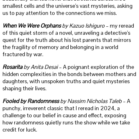
smallest cells and the universe’s vast mysteries, asking
us to pay attention to the connections we miss.
When We Were Orphans
by Kazuo Ishiguro
– my reread
of this quiet storm of a novel, unraveling a detective’s
quest for the truth about his lost parents that mirrors
the fragility of memory and belonging in a world
fractured by war.
Rosarita
by Anita Desai
– A poignant exploration of the
hidden complexities in the bonds between mothers and
daughters, with unspoken truths and quiet mysteries
shaping their lives.
Fooled by Randomness
by Nassim Nicholas Taleb
– A
punchy, irreverent classic that I reread in 2024, a
challenge to our belief in cause and effect, exposing
how randomness quietly runs the show while we take
credit for luck.