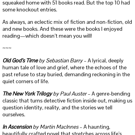
squeaked home with 51 books read. But the top 10 had
some knockout entries.
As always, an eclectic mix of fiction and non-fiction, old
and new books. And these were the books I enjoyed
reading—which doesn’t mean you will!
~~~
Old God’s Time
by Sebastian Barry
– A lyrical, deeply
human tale of love and grief, where the echoes of the
past refuse to stay buried, demanding reckoning in the
quiet corners of life.
The New York Trilogy
by Paul Auster
– A genre-bending
classic that turns detective fiction inside out, making us
question identity, reality, and the stories we tell
ourselves.
In Ascension
by Martin MacInnes
– A haunting,
beautifully crafted novel that stretches across life’s