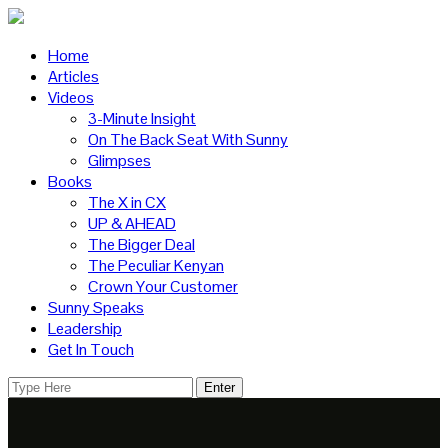
Home
Articles
Videos
3-Minute Insight
On The Back Seat With Sunny
Glimpses
Books
The X in CX
UP & AHEAD
The Bigger Deal
The Peculiar Kenyan
Crown Your Customer
Sunny Speaks
Leadership
Get In Touch