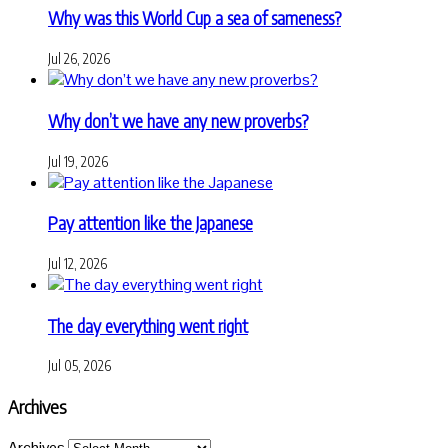
Why was this World Cup a sea of sameness?
Jul 26, 2026
Why don’t we have any new proverbs?
Jul 19, 2026
Pay attention like the Japanese
Jul 12, 2026
The day everything went right
Jul 05, 2026
Archives
Archives