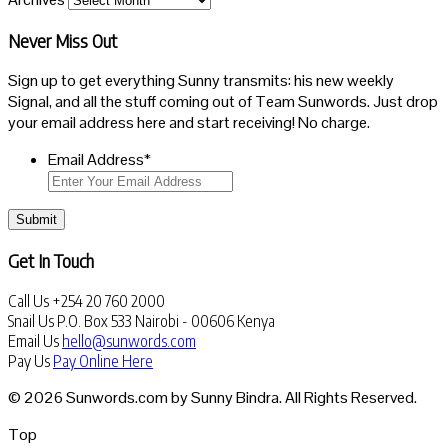
Never Miss Out
Sign up to get everything Sunny transmits: his new weekly
Signal, and all the stuff coming out of Team Sunwords. Just drop
your email address here and start receiving! No charge.
Email Address
*
Submit
Get In Touch
Call Us
+254 20 760 2000
Snail Us
P.O. Box 533 Nairobi - 00606 Kenya
Email Us
hello@sunwords.com
Pay Us
Pay Online Here
© 2026 Sunwords.com by Sunny Bindra. All Rights Reserved.
Top