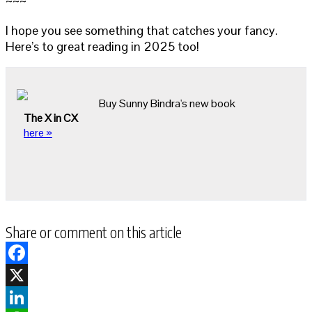
~~~
I hope you see something that catches your fancy.
Here’s to great reading in 2025 too!
Buy Sunny Bindra's new book
The X in CX
here »
Share or comment on this article
Facebook
X