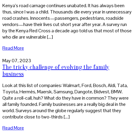
Kenya’s road carnage continues unabated. It has always been
thus, since I was a child. Thousands die every year in unnecessary
road crashes. Innocents—passengers, pedestrians, roadside
vendors—have their lives cut short year after year. A survey run
by the Kenya Red Cross a decade ago told us that most of those
who die are vulnerable […]
Read More
May 07, 2023
The tricky challenge of evolving the family
business
Look at this list of companies: Walmart, Ford, Bosch, Aldi, Tata,
Toyota, Hermès, Maersk, Samsung, Dangote, Bidvest, BMW.
Quite a roll-call, huh? What do they have in common? They were
all family founded. Family businesses are a really big deal in the
world. Surveys around the globe regularly suggest that they
contribute close to two-thirds […]
Read More