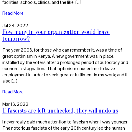
facilities, schools, clinics, and the like. […]
Read More
Jul 24, 2022
How many in your organization would leave
tomorrow?
The year 2003, for those who can remember it, was a time of
great optimism in Kenya. A new government was in place,
installed by the voters after a prolonged period of autocracy and
economic stagnation. That optimism caused me to leave
employment in order to seek greater fulfilment in my work; and it
also […]
Read More
Mar 13, 2022
If fascists are left unchecked, they will undo us
I never really paid much attention to fascism when I was younger.
The notorious fascists of the early 20th century led the human