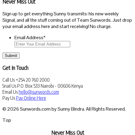
Never Miss Out
Sign up to get everything Sunny transmits: his new weekly
Signal, and all the stuff coming out of Team Sunwords. Just drop
your email address here and start receiving! No charge.
Email Address
*
Submit
Get In Touch
Call Us
+254 20 760 2000
Snail Us
P.O. Box 533 Nairobi - 00606 Kenya
Email Us
hello@sunwords.com
Pay Us
Pay Online Here
© 2026 Sunwords.com by Sunny Bindra. All Rights Reserved.
Top
Never Miss Out