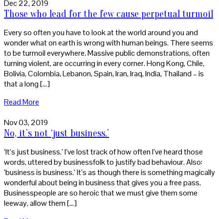
Dec 22, 2019
Those who lead for the few cause perpetual turmoil
Every so often you have to look at the world around you and
wonder what on earth is wrong with human beings. There seems
to be turmoil everywhere. Massive public demonstrations, often
turning violent, are occurring in every corner. Hong Kong, Chile,
Bolivia, Colombia, Lebanon, Spain, Iran, Iraq, India, Thailand – is
that a long […]
Read More
Nov 03, 2019
No, it’s not ‘just business.’
‘It’s just business.’ I’ve lost track of how often I’ve heard those
words, uttered by businessfolk to justify bad behaviour. Also:
‘business is business.’ It’s as though there is something magically
wonderful about being in business that gives you a free pass.
Businesspeople are so heroic that we must give them some
leeway, allow them […]