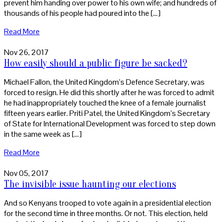
prevent him handing over power to his own wife; and hundreds of
thousands of his people had poured into the […]
Read More
Nov 26, 2017
How easily should a public figure be sacked?
Michael Fallon, the United Kingdom’s Defence Secretary, was
forced to resign. He did this shortly after he was forced to admit
he had inappropriately touched the knee of a female journalist
fifteen years earlier. Priti Patel, the United Kingdom’s Secretary
of State for International Development was forced to step down
in the same week as […]
Read More
Nov 05, 2017
The invisible issue haunting our elections
And so Kenyans trooped to vote again in a presidential election
for the second time in three months. Or not. This election, held