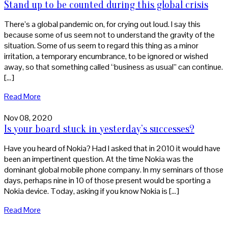
Stand up to be counted during this global crisis
There’s a global pandemic on, for crying out loud. I say this
because some of us seem not to understand the gravity of the
situation. Some of us seem to regard this thing as a minor
irritation, a temporary encumbrance, to be ignored or wished
away, so that something called “business as usual” can continue.
[…]
Read More
Nov 08, 2020
Is your board stuck in yesterday’s successes?
Have you heard of Nokia? Had I asked that in 2010 it would have
been an impertinent question. At the time Nokia was the
dominant global mobile phone company. In my seminars of those
days, perhaps nine in 10 of those present would be sporting a
Nokia device. Today, asking if you know Nokia is […]
Read More