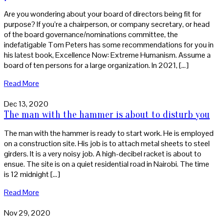
Are you wondering about your board of directors being fit for
purpose? If you’re a chairperson, or company secretary, or head
of the board governance/nominations committee, the
indefatigable Tom Peters has some recommendations for you in
his latest book, Excellence Now: Extreme Humanism. Assume a
board of ten persons for a large organization. In 2021, […]
Read More
Dec 13, 2020
The man with the hammer is about to disturb you
The man with the hammer is ready to start work. He is employed
on a construction site. His job is to attach metal sheets to steel
girders. It is a very noisy job. A high-decibel racket is about to
ensue. The site is on a quiet residential road in Nairobi. The time
is 12 midnight […]
Read More
Nov 29, 2020