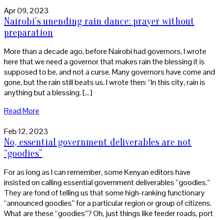
Apr 09, 2023
Nairobi’s unending rain dance: prayer without
preparation
More than a decade ago, before Nairobi had governors, I wrote
here that we need a governor that makes rain the blessing it is
supposed to be, and not a curse. Many governors have come and
gone, but the rain still beats us. I wrote then: “In this city, rain is
anything but a blessing. […]
Read More
Feb 12, 2023
No, essential government deliverables are not
“goodies”
For as long as I can remember, some Kenyan editors have
insisted on calling essential government deliverables “goodies.”
They are fond of telling us that some high-ranking functionary
“announced goodies” for a particular region or group of citizens.
What are these “goodies”? Oh, just things like feeder roads, port