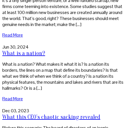
it’s a tiny single-person venture, or a well-funded startup, new
firms come teeming into existence. Some studies suggest that
at least 100 million new businesses are created annually around
the world. That’s good, right? These businesses should meet
genuine needs in the market; make the […]
Read More
Jun 30, 2024
What is a nation?
What is a nation? What makes it what it is? Is a nation its
borders, the lines on a map that define its boundaries? Is that
what we think of when we think of a country? Is a nation its
physical features, the mountains and lakes and rivers that are its
hallmarks? Or is a […]
Read More
Dec 03, 2023
What this CEO’s chaotic sacking revealed
Picture this scenario: The board of directors of an iconic