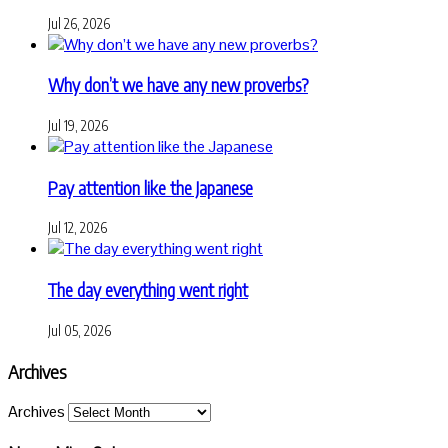
Jul 26, 2026
Why don’t we have any new proverbs?
Jul 19, 2026
Pay attention like the Japanese
Jul 12, 2026
The day everything went right
Jul 05, 2026
Archives
Archives