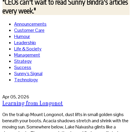
"CEOs can't wait to read
Sunny Bindra's articles
every week."
Announcements
Customer Care
Humour
Leadership
Life & Society
Management
Strategy
Success
Sunny's Signal
Technology
Apr 05, 2026
Learning from Longonot
On the trail up Mount Longonot, dust lifts in small golden sighs
beneath your boots. Acacia shadows stretch and shrink with the
moving sun. Somewhere below, Lake Naivasha glints like a