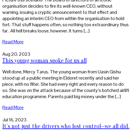
organisation decides to fire its well-known CEO, without
warning, issuing a cryptic announcement to that effect and
appointing an interim CEO from within the organisation to hold
fort. That stuff happens often, so nothing too extraordinary thus
far. All hell breaks loose, however. It turns […]
Read More
Aug 20, 2023
This young woman spoke for us all
Well done, Mercy Tarus. The young woman from Uasin Gishu
stood up at a public meeting in Eldoret recently and said her
piece, with no filter. She had every right and every reason to do
so. She was on the attack because of the county’s botched airlift
education programme. Parents paid big money under the […]
Read More
Jul 16, 2023
It’s not just the drivers who lost control—we all did.