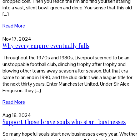
dropped coin. Then you reach the rim and find yourself staring
into a vast, silent bowl, green and deep. You sense that this old
[…]
Read More
Nov 17, 2024
Why every empire eventually falls
Throughout the 1970s and 1980s, Liverpool seemed to be an
unstoppable football club, clinching trophy after trophy and
blowing other teams away season after season. But that era
came to an end in 1990, and the club didn’t win a league title for
the next thirty years. Enter Manchester United. Under Sir Alex
Ferguson, they […]
Read More
Aug 18, 2024
Support those brave souls who start businesses
So many hopeful souls start new businesses every year. Whether