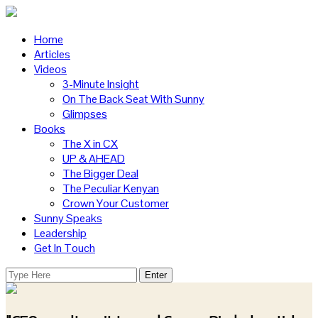
Home
Articles
Videos
3-Minute Insight
On The Back Seat With Sunny
Glimpses
Books
The X in CX
UP & AHEAD
The Bigger Deal
The Peculiar Kenyan
Crown Your Customer
Sunny Speaks
Leadership
Get In Touch