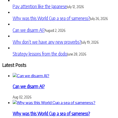
Pay attention like the Japanese
July 12, 2026
Why was this World Cup a sea of sameness?
July 26, 2026
Can we disarm AI?
August 2, 2026
Why don’t we have any new proverbs?
July 19, 2026
Strategy lessons from the dodo
June 28, 2026
Latest Posts
Can we disarm AI?
Aug 02, 2026
Why was this World Cup a sea of sameness?