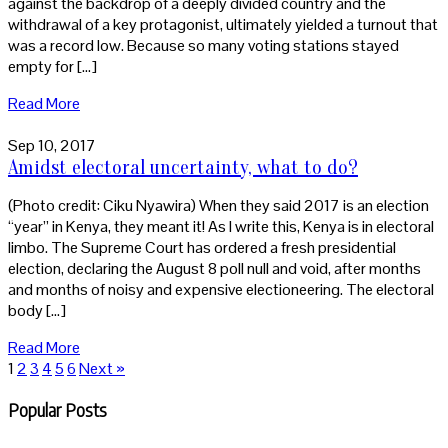
against the backdrop of a deeply divided country and the
withdrawal of a key protagonist, ultimately yielded a turnout that
was a record low. Because so many voting stations stayed
empty for […]
Read More
Sep 10, 2017
Amidst electoral uncertainty, what to do?
(Photo credit: Ciku Nyawira) When they said 2017 is an election
“year” in Kenya, they meant it! As I write this, Kenya is in electoral
limbo. The Supreme Court has ordered a fresh presidential
election, declaring the August 8 poll null and void, after months
and months of noisy and expensive electioneering. The electoral
body […]
Read More
1
2
3
4
5
6
Next »
Popular Posts