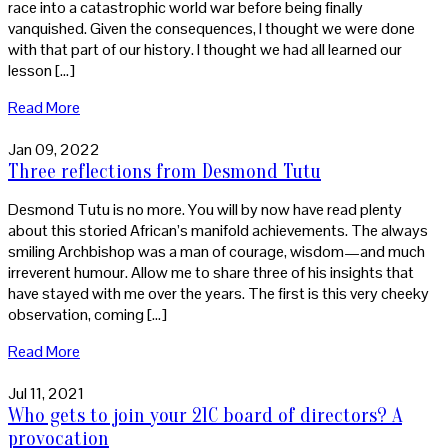
race into a catastrophic world war before being finally
vanquished. Given the consequences, I thought we were done
with that part of our history. I thought we had all learned our
lesson […]
Read More
Jan 09, 2022
Three reflections from Desmond Tutu
Desmond Tutu is no more. You will by now have read plenty
about this storied African’s manifold achievements. The always
smiling Archbishop was a man of courage, wisdom—and much
irreverent humour. Allow me to share three of his insights that
have stayed with me over the years. The first is this very cheeky
observation, coming […]
Read More
Jul 11, 2021
Who gets to join your 21C board of directors? A
provocation