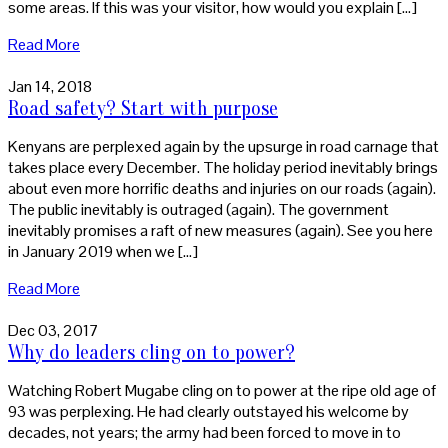
some areas. If this was your visitor, how would you explain […]
Read More
Jan 14, 2018
Road safety? Start with purpose
Kenyans are perplexed again by the upsurge in road carnage that
takes place every December. The holiday period inevitably brings
about even more horrific deaths and injuries on our roads (again).
The public inevitably is outraged (again). The government
inevitably promises a raft of new measures (again). See you here
in January 2019 when we […]
Read More
Dec 03, 2017
Why do leaders cling on to power?
Watching Robert Mugabe cling on to power at the ripe old age of
93 was perplexing. He had clearly outstayed his welcome by
decades, not years; the army had been forced to move in to