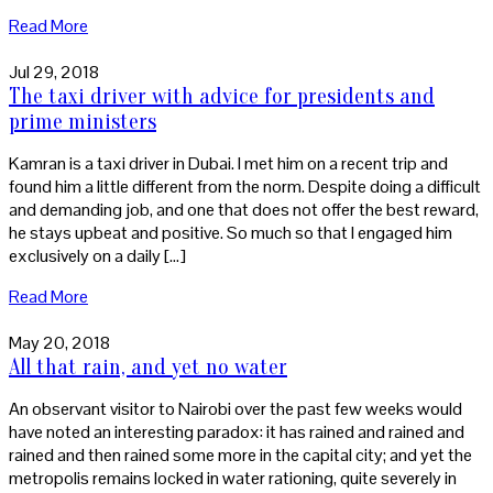
Read More
Jul 29, 2018
The taxi driver with advice for presidents and
prime ministers
Kamran is a taxi driver in Dubai. I met him on a recent trip and
found him a little different from the norm. Despite doing a difficult
and demanding job, and one that does not offer the best reward,
he stays upbeat and positive. So much so that I engaged him
exclusively on a daily […]
Read More
May 20, 2018
All that rain, and yet no water
An observant visitor to Nairobi over the past few weeks would
have noted an interesting paradox: it has rained and rained and
rained and then rained some more in the capital city; and yet the
metropolis remains locked in water rationing, quite severely in