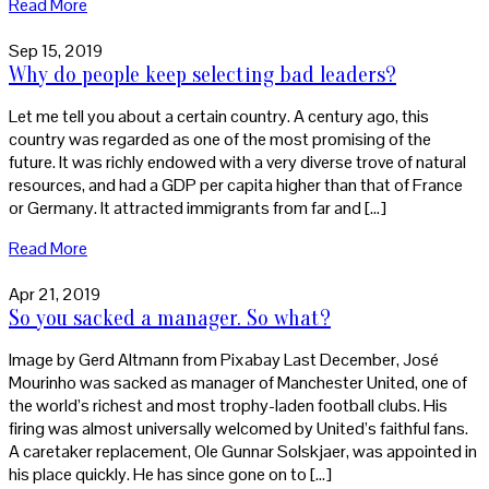
Read More
Sep 15, 2019
Why do people keep selecting bad leaders?
Let me tell you about a certain country. A century ago, this
country was regarded as one of the most promising of the
future. It was richly endowed with a very diverse trove of natural
resources, and had a GDP per capita higher than that of France
or Germany. It attracted immigrants from far and […]
Read More
Apr 21, 2019
So you sacked a manager. So what?
Image by Gerd Altmann from Pixabay Last December, José
Mourinho was sacked as manager of Manchester United, one of
the world’s richest and most trophy-laden football clubs. His
firing was almost universally welcomed by United’s faithful fans.
A caretaker replacement, Ole Gunnar Solskjaer, was appointed in
his place quickly. He has since gone on to […]