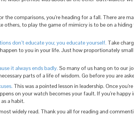
for the comparisons, you’re heading for a fall. There are m
ike others, to play the game of mimicry is to be on a hidi
utions don’t educate you; you educate yourself.
Take charge
ll happen to you in your life. Just how proportionately sma
ause it always ends badly.
So many of us hang on to our job
ecessary parts of a life of wisdom. Go before you are aske
cuses.
This was a pointed lesson in leadership. Once you’re
happens on your watch becomes your fault. If you’re happy in
 as a habit.
 most widely read. Thank you all for reading and commenti