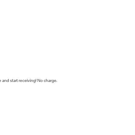
 and start receiving! No charge.