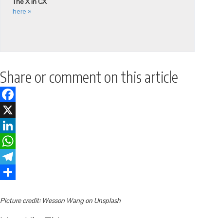
The X in CX
here »
Share or comment on this article
Facebook
X
LinkedIn
WhatsApp
Telegram
Share
Picture credit: Wesson Wang on Unsplash