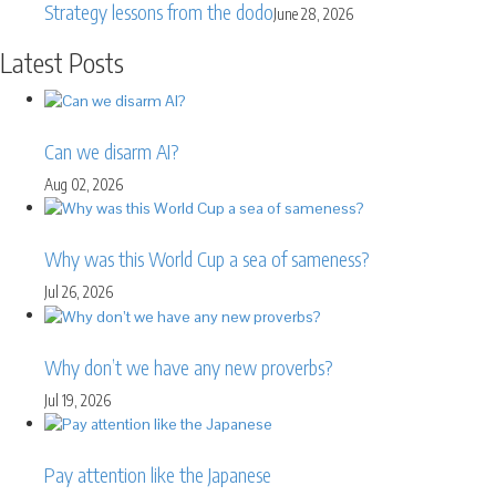
Strategy lessons from the dodo
June 28, 2026
Latest Posts
Can we disarm AI?
Aug 02, 2026
Why was this World Cup a sea of sameness?
Jul 26, 2026
Why don’t we have any new proverbs?
Jul 19, 2026
Pay attention like the Japanese