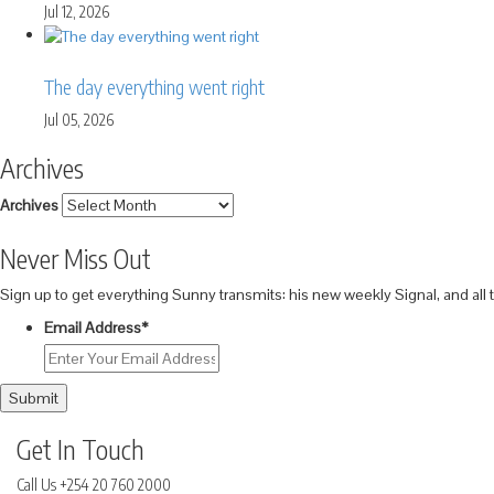
Jul 12, 2026
The day everything went right
Jul 05, 2026
Archives
Archives
Never Miss Out
Sign up to get everything Sunny transmits: his new weekly Signal, and all
Email Address
*
Submit
Get In Touch
Call Us
+254 20 760 2000