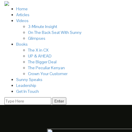
Home
Articles
Videos
3-Minute Insight
On The Back Seat With Sunny
Glimpses
Books
The X in CX
UP & AHEAD
The Bigger Deal
The Peculiar Kenyan
Crown Your Customer
Sunny Speaks
Leadership
Get In Touch