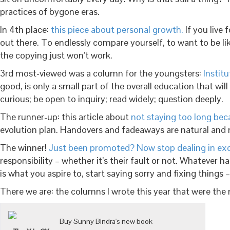
practices of bygone eras.
In 4th place:
this piece about personal growth.
If you live 
out there. To endlessly compare yourself, to want to be l
the copying just won’t work.
3rd most-viewed was a column for the youngsters:
Instit
good, is only a small part of the overall education that wi
curious; be open to inquiry; read widely; question deeply.
The runner-up: this article about
not staying too long bec
evolution plan. Handovers and fadeaways are natural and n
The winner!
Just been promoted? Now stop dealing in ex
responsibility – whether it’s their fault or not. Whatever 
is what you aspire to, start saying sorry and fixing things –
There we are: the columns I wrote this year that were the
Buy Sunny Bindra's new book