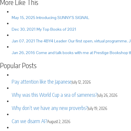
More Like This
May 15, 2025
Introducing SUNNY’S SIGNAL
Dec 30, 2021
My Top Books of 2021
Jan 07, 2021
The 4BY4 Leader: Our first open, virtual programme. J
Jan 26, 2016
Come and talk books with me at Prestige Bookshop t
Popular Posts
Pay attention like the Japanese
July 12, 2026
Why was this World Cup a sea of sameness?
July 26, 2026
Why don’t we have any new proverbs?
July 19, 2026
Can we disarm AI?
August 2, 2026