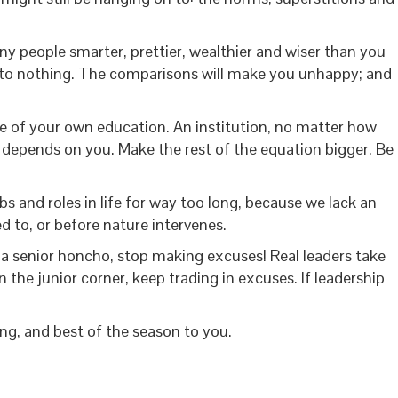
any people smarter, prettier, wealthier and wiser than you
ng to nothing. The comparisons will make you unhappy; and
 of your own education. An institution, no matter how
ll depends on you. Make the rest of the equation bigger. Be
s and roles in life for way too long, because we lack an
d to, or before nature intervenes.
 a senior honcho, stop making excuses! Real leaders take
 the junior corner, keep trading in excuses. If leadership
ng, and best of the season to you.