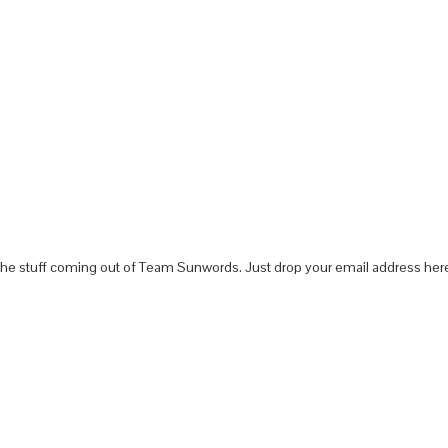
 the stuff coming out of Team Sunwords. Just drop your email address here