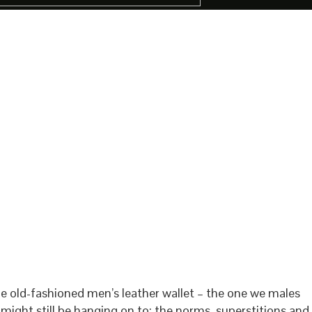
e old-fashioned men’s leather wallet – the one we males
 might still be hanging on to: the norms, superstitions and