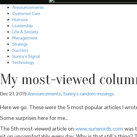
Announcements
Customer Care
Humour
Leadership
Life & Society
Management
Strategy
Success
Sunny's Signal
Technology
My most-viewed column
Dec 21, 2019
Announcements
,
Sunny's random musings
Here we go. These were the 5 most popular articles I wrot
Some surprises here for me…
The 5th most-viewed article on
www.sunwords.com
was t
sit on uncomfortably every day. Why is that still a thing? 