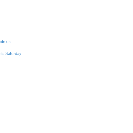
oin us!
his Saturday