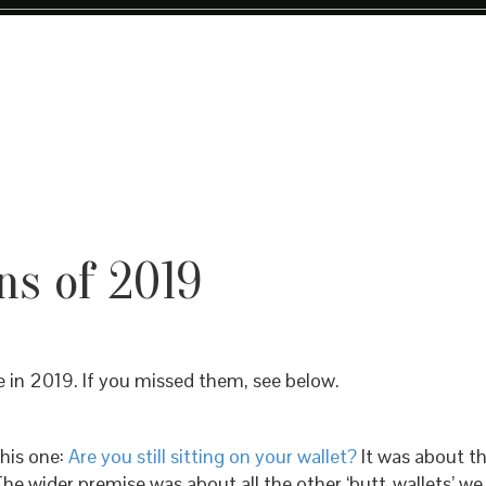
s of 2019
e in 2019. If you missed them, see below.
his one:
Are you still sitting on your wallet?
It was about th
The wider premise was about all the other ‘butt-wallets’ we