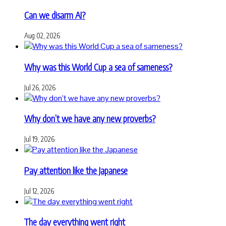
Can we disarm AI?
Aug 02, 2026
Why was this World Cup a sea of sameness?
Jul 26, 2026
Why don’t we have any new proverbs?
Jul 19, 2026
Pay attention like the Japanese
Jul 12, 2026
The day everything went right