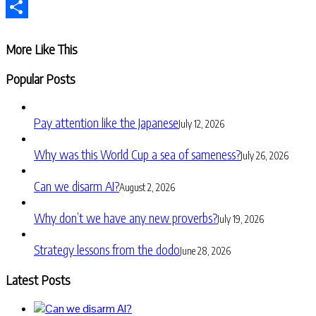
Telegram
Share
More Like This
Popular Posts
Pay attention like the Japanese
July 12, 2026
Why was this World Cup a sea of sameness?
July 26, 2026
Can we disarm AI?
August 2, 2026
Why don’t we have any new proverbs?
July 19, 2026
Strategy lessons from the dodo
June 28, 2026
Latest Posts