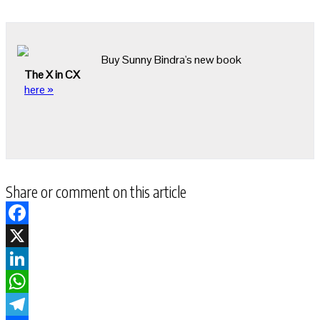
Buy Sunny Bindra's new book
The X in CX
here »
Share or comment on this article
Facebook
X
LinkedIn
WhatsApp