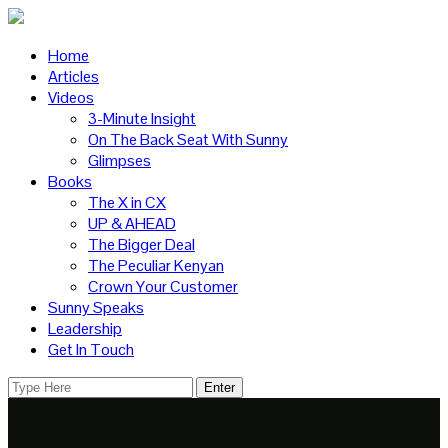
Home
Articles
Videos
3-Minute Insight
On The Back Seat With Sunny
Glimpses
Books
The X in CX
UP & AHEAD
The Bigger Deal
The Peculiar Kenyan
Crown Your Customer
Sunny Speaks
Leadership
Get In Touch