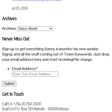
Jul 05, 2026
Archives
Archives
Never Miss Out
Sign up to get everything Sunny transmits: his new weekly
Signal, and all the stuff coming out of Team Sunwords. Just drop
your email address here and start receiving! No charge.
Email Address
*
Submit
Get In Touch
Call Us
+254 20 760 2000
Snail Us
P.O. Box 533 Nairobi - 00606 Kenya