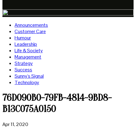
Announcements
Customer Care
Humour
Leadership
Life & Society
Management
Strategy
Success
Sunny's Signal
Technology
76D090B0-79FB-4814-9BD8-
B13C075A0150
Apr 11, 2020