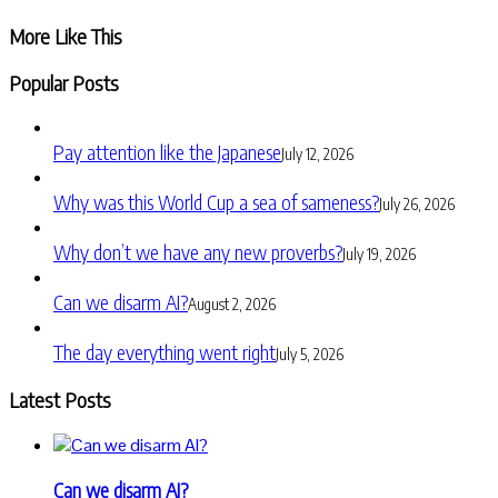
Share
More Like This
Popular Posts
Pay attention like the Japanese
July 12, 2026
Why was this World Cup a sea of sameness?
July 26, 2026
Why don’t we have any new proverbs?
July 19, 2026
Can we disarm AI?
August 2, 2026
The day everything went right
July 5, 2026
Latest Posts
Can we disarm AI?