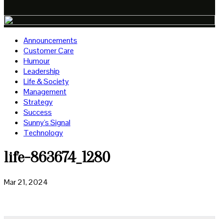
Announcements
Customer Care
Humour
Leadership
Life & Society
Management
Strategy
Success
Sunny's Signal
Technology
life-863674_1280
Mar 21, 2024