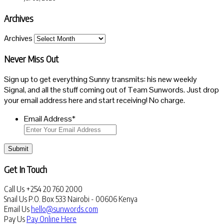
Archives
Archives
Never Miss Out
Sign up to get everything Sunny transmits: his new weekly
Signal, and all the stuff coming out of Team Sunwords. Just drop
your email address here and start receiving! No charge.
Email Address
*
Submit
Get In Touch
Call Us
+254 20 760 2000
Snail Us
P.O. Box 533 Nairobi - 00606 Kenya
Email Us
hello@sunwords.com
Pay Us
Pay Online Here