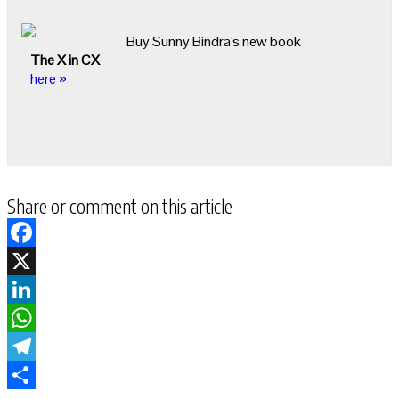
Buy Sunny Bindra's new book
The X in CX
here »
Share or comment on this article
Facebook
X
LinkedIn
WhatsApp
Telegram