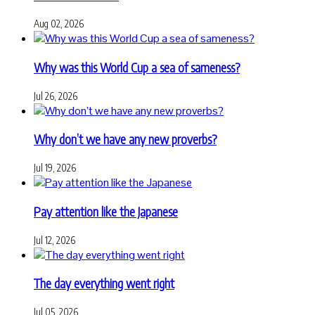
Aug 02, 2026
Why was this World Cup a sea of sameness?
Jul 26, 2026
Why don’t we have any new proverbs?
Jul 19, 2026
Pay attention like the Japanese
Jul 12, 2026
The day everything went right
Jul 05, 2026