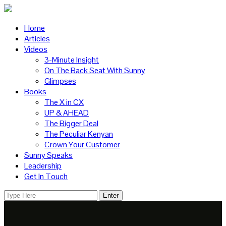
Home
Articles
Videos
3-Minute Insight
On The Back Seat With Sunny
Glimpses
Books
The X in CX
UP & AHEAD
The Bigger Deal
The Peculiar Kenyan
Crown Your Customer
Sunny Speaks
Leadership
Get In Touch