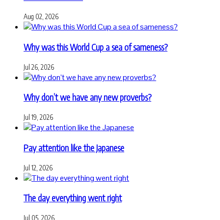
Aug 02, 2026
Why was this World Cup a sea of sameness?
Jul 26, 2026
Why don’t we have any new proverbs?
Jul 19, 2026
Pay attention like the Japanese
Jul 12, 2026
The day everything went right
Jul 05, 2026