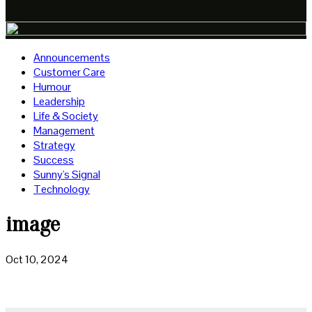
Announcements
Customer Care
Humour
Leadership
Life & Society
Management
Strategy
Success
Sunny's Signal
Technology
image
Oct 10, 2024