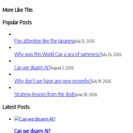
Share
More Like This
Popular Posts
Pay attention like the Japanese
July 12, 2026
Why was this World Cup a sea of sameness?
July 26, 2026
Can we disarm AI?
August 2, 2026
Why don’t we have any new proverbs?
July 19, 2026
Strategy lessons from the dodo
June 28, 2026
Latest Posts
Can we disarm AI?