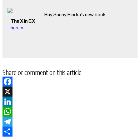
Buy Sunny Bindra's new book
The X in CX
here »
Share or comment on this article
Facebook
X
LinkedIn
WhatsApp
Telegram