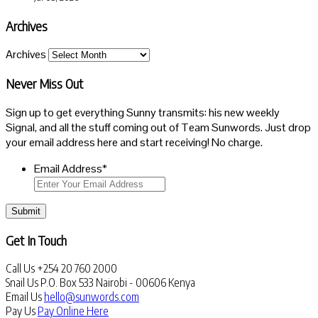
Archives
Archives
Never Miss Out
Sign up to get everything Sunny transmits: his new weekly
Signal, and all the stuff coming out of Team Sunwords. Just drop
your email address here and start receiving! No charge.
Email Address
*
Submit
Get In Touch
Call Us
+254 20 760 2000
Snail Us
P.O. Box 533 Nairobi - 00606 Kenya
Email Us
hello@sunwords.com
Pay Us
Pay Online Here