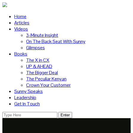
Home
Articles
Videos
3-Minute Insight
On The Back Seat With Sunny
Glimpses
Books
The X in CX
UP & AHEAD
The Bigger Deal
The Peculiar Kenyan
Crown Your Customer
Sunny Speaks
Leadership
Get In Touch