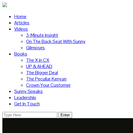
Home
Articles
Videos
3-Minute Insight
On The Back Seat With Sunny
Glimpses
Books
The X in CX
UP & AHEAD
The Bigger Deal
The Peculiar Kenyan
Crown Your Customer
Sunny Speaks
Leadership
Get In Touch