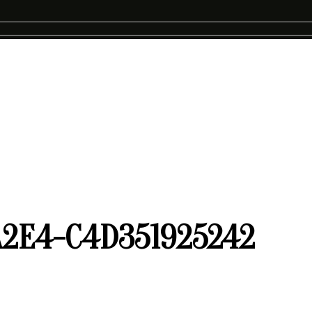
A2E4-C4D351925242