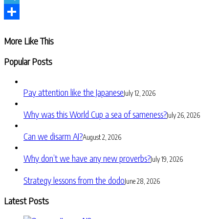
Telegram
Share
More Like This
Popular Posts
Pay attention like the Japanese
July 12, 2026
Why was this World Cup a sea of sameness?
July 26, 2026
Can we disarm AI?
August 2, 2026
Why don’t we have any new proverbs?
July 19, 2026
Strategy lessons from the dodo
June 28, 2026
Latest Posts