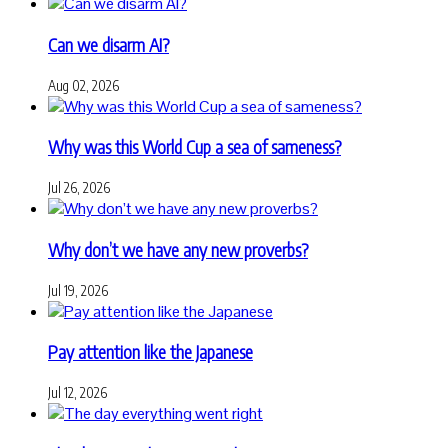
Can we disarm AI?
Aug 02, 2026
Why was this World Cup a sea of sameness?
Jul 26, 2026
Why don’t we have any new proverbs?
Jul 19, 2026
Pay attention like the Japanese
Jul 12, 2026