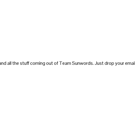
and all the stuff coming out of Team Sunwords. Just drop your email