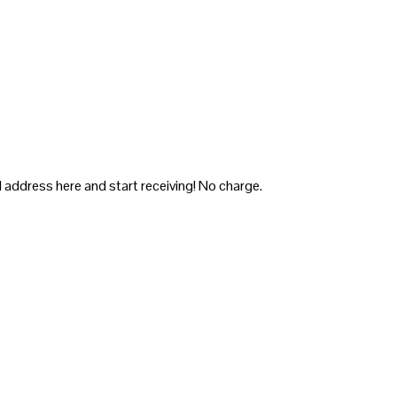
 address here and start receiving! No charge.