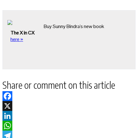
Buy Sunny Bindra's new book
The X in CX
here »
Share or comment on this article
Facebook
X
LinkedIn
WhatsApp