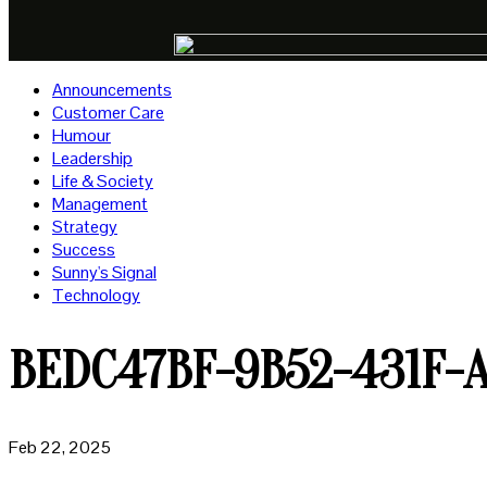
Announcements
Customer Care
Humour
Leadership
Life & Society
Management
Strategy
Success
Sunny's Signal
Technology
BEDC47BF-9B52-431F-
Feb 22, 2025