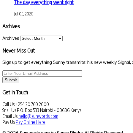
The day everything went right
Jul 05, 2026
Archives
Archives
Never Miss Out
Sign up to get everything Sunny transmits: his new weekly Signal, 
Submit
Get In Touch
Call Us
+254 20 760 2000
Snail Us
P.O. Box 533 Nairobi - 00606 Kenya
Email Us
hello@sunwords.com
Pay Us
Pay Online Here
© 2026 Sunwords.com by Sunny Bindra. All Rights Reserved.